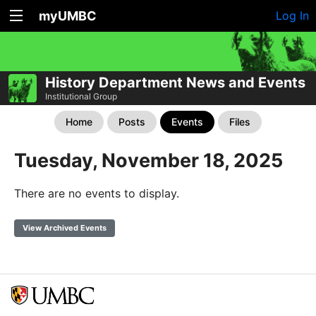
myUMBC
Log In
History Department News and Events
Institutional Group
Home
Posts
Events
Files
Tuesday, November 18, 2025
There are no events to display.
View Archived Events