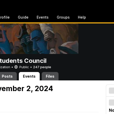
rofile
Guide
Events
Groups
Help
tudents Council
ization •
Public
•
247 people
Posts
Events
Files
vember 2, 2024
No