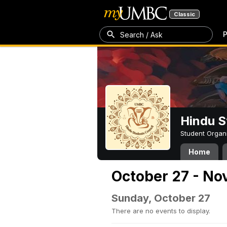
Classic
P
Search / Ask
Hindu S
Student Organ
Home
October 27 - No
Sunday, October 27
There are no events to display.