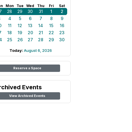
un
Mon
Tue
Wed
Thu
Fri
Sat
7
28
29
30
31
1
2
3
4
5
6
7
8
9
0
11
12
13
14
15
16
7
18
19
20
21
22
23
4
25
26
27
28
29
30
Today:
August 6, 2026
Reserve a Space
rchived Events
View Archived Events