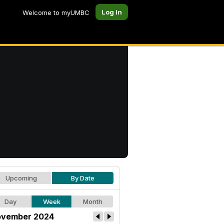
Log In
Welcome to myUMBC
Upcoming
By Date
Day
Week
Month
vember 2024