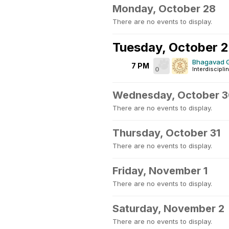
Monday, October 28
There are no events to display.
Tuesday, October 
Bhagavad G
7 PM
0
Interdiscipli
Wednesday, October 
There are no events to display.
Thursday, October 31
There are no events to display.
Friday, November 1
There are no events to display.
Saturday, November 2
There are no events to display.