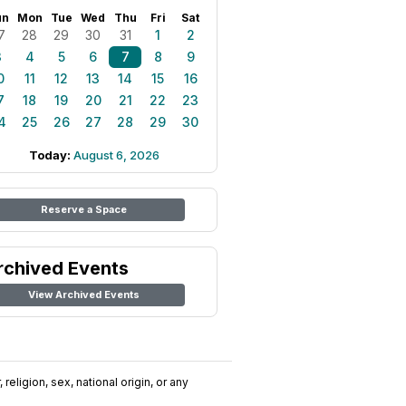
un
Mon
Tue
Wed
Thu
Fri
Sat
7
28
29
30
31
1
2
3
4
5
6
7
8
9
0
11
12
13
14
15
16
7
18
19
20
21
22
23
4
25
26
27
28
29
30
Today:
August 6, 2026
Reserve a Space
rchived Events
View Archived Events
religion, sex, national origin, or any