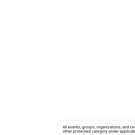
All events, groups, organizations, and cent
other protected category under applicable