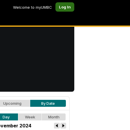
Log In
Welcome to myUMBC
Upcoming
By Date
Day
Week
Month
vember 2024