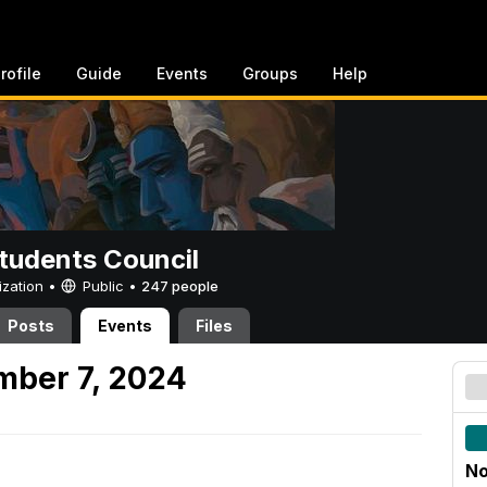
rofile
Guide
Events
Groups
Help
tudents Council
ization •
Public
•
247 people
Posts
Events
Files
mber 7, 2024
No