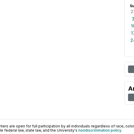
S
2
1
1
2
A
ers are open for full participation by all individuals regardless of race, color, 
 federal law, state law, and the University's
nondiscrimination policy
.