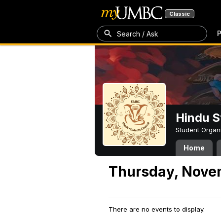
Classic
P
Search / Ask
Hindu S
Student Organ
Home
Thursday, Nove
There are no events to display.