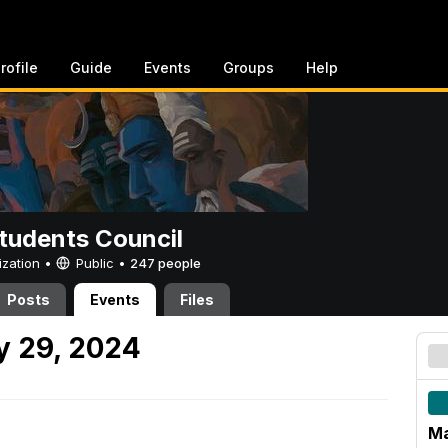
rofile
Guide
Events
Groups
Help
tudents Council
ization •
Public
•
247 people
Posts
Events
Files
 29, 2024
Ma