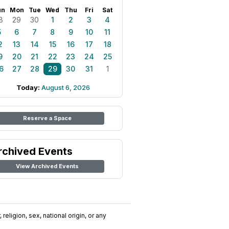
un
Mon
Tue
Wed
Thu
Fri
Sat
8
29
30
1
2
3
4
5
6
7
8
9
10
11
2
13
14
15
16
17
18
9
20
21
22
23
24
25
6
27
28
29
30
31
1
Today:
August 6, 2026
Reserve a Space
rchived Events
View Archived Events
religion, sex, national origin, or any