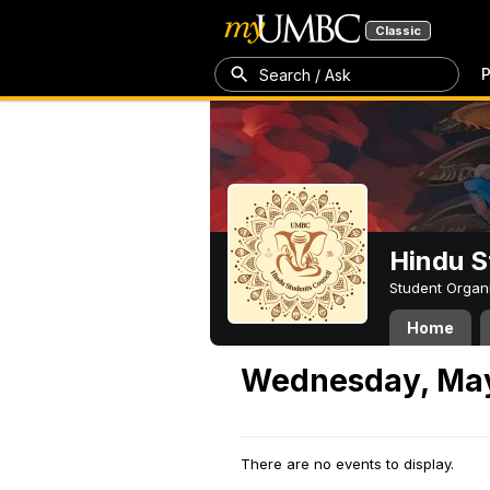
Classic
P
Search / Ask
Hindu S
Student Organ
Home
Wednesday, May
There are no events to display.