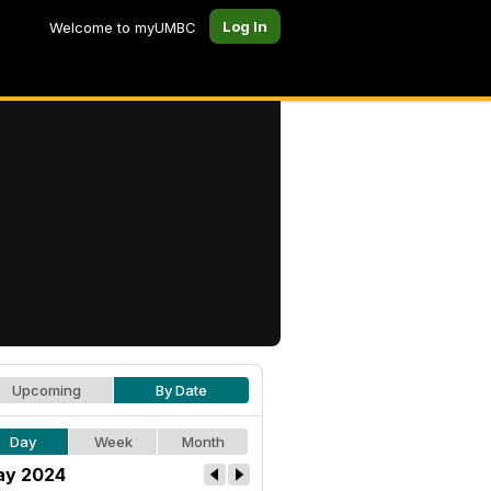
Log In
Welcome to myUMBC
Upcoming
By Date
Day
Week
Month
y 2024