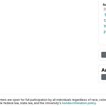
S
2
1
1
2
A
ers are open for full participation by all individuals regardless of race, color, 
 federal law, state law, and the University's
nondiscrimination policy
.