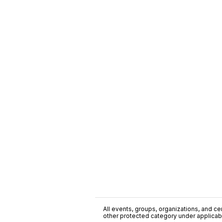
All events, groups, organizations, and cent
other protected category under applicable