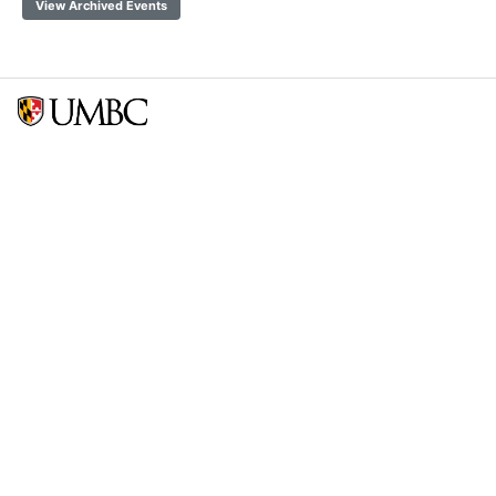
View Archived Events