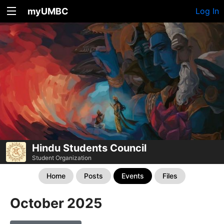
myUMBC
Log In
Hindu Students Council
Student Organization
Home
Posts
Events
Files
October 2025