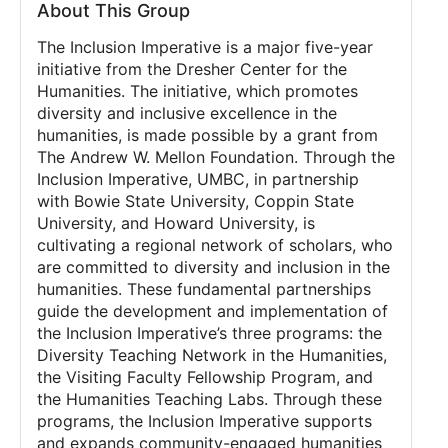
About This Group
The Inclusion Imperative is a major five-year
initiative from the Dresher Center for the
Humanities. The initiative, which promotes
diversity and inclusive excellence in the
humanities, is made possible by a grant from
The Andrew W. Mellon Foundation. Through the
Inclusion Imperative, UMBC, in partnership
with Bowie State University, Coppin State
University, and Howard University, is
cultivating a regional network of scholars, who
are committed to diversity and inclusion in the
humanities. These fundamental partnerships
guide the development and implementation of
the Inclusion Imperative’s three programs: the
Diversity Teaching Network in the Humanities,
the Visiting Faculty Fellowship Program, and
the Humanities Teaching Labs. Through these
programs, the Inclusion Imperative supports
and expands community-engaged humanities