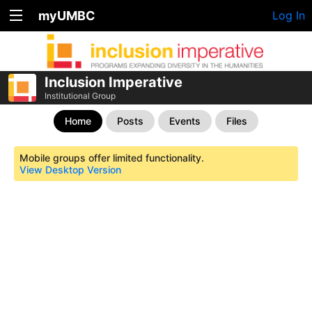
myUMBC
Log In
Inclusion Imperative
Institutional Group
Home
Posts
Events
Files
Mobile groups offer limited functionality.
View Desktop Version