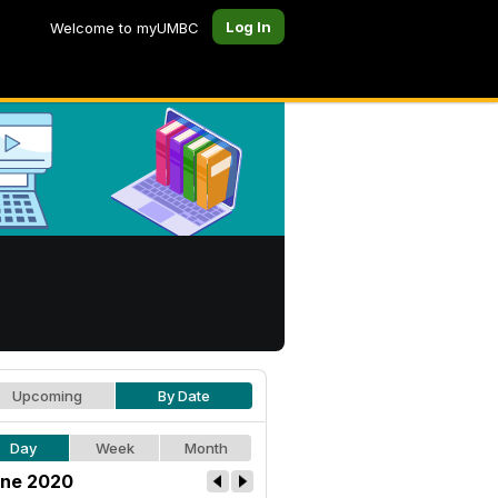
Log In
Welcome to myUMBC
Upcoming
By Date
Day
Week
Month
ne 2020