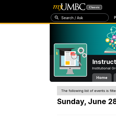
Classic
P
Search / Ask
Instruc
Institutional 
Home
The following list of events is filt
Sunday, June 28