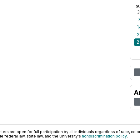
S
3
1
2
2
A
ers are open for full participation by all individuals regardless of race, color, 
 federal law, state law, and the University's
nondiscrimination policy
.