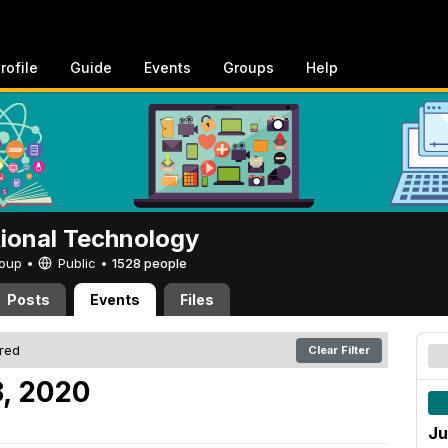
rofile
Guide
Events
Groups
Help
tional Technology
Group •
Public
•
1528 people
Posts
Events
Files
ered
Clear Filter
, 2020
Ju