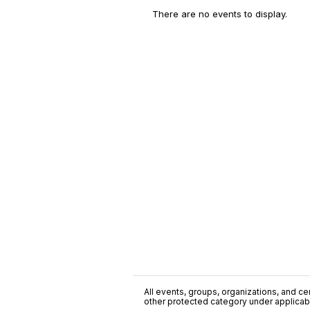
There are no events to display.
All events, groups, organizations, and cent
other protected category under applicable