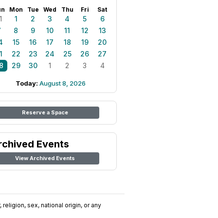
un
Mon
Tue
Wed
Thu
Fri
Sat
1
1
2
3
4
5
6
7
8
9
10
11
12
13
4
15
16
17
18
19
20
1
22
23
24
25
26
27
8
29
30
1
2
3
4
Today:
August 8, 2026
Reserve a Space
rchived Events
View Archived Events
religion, sex, national origin, or any