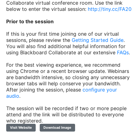
Collaborate virtual conference room. Use the link
below to enter the virtual session:
http://tiny.cc/FA20
Prior to the session
If this is your first time joining one of our virtual
sessions, please review the
Getting Started Guide
.
You will also find additional helpful information for
using Blackboard Collaborate at our extensive
FAQs
.
For the best viewing experience, we recommend
using Chrome or a recent browser update. Webinars
are bandwidth intensive, so closing any unnecessary
browser tabs will help conserve your bandwidth.
After joining the session, please
configure your
audio
.
The session will be recorded if two or more people
attend and the link will be distributed to everyone
who registered.
Visit Website
Download Image