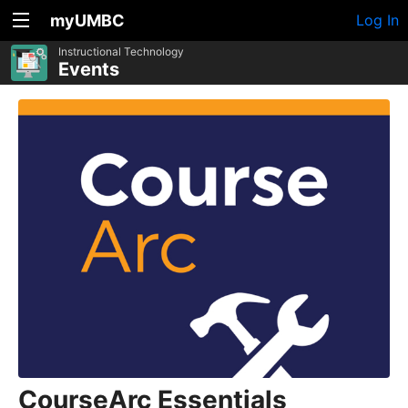
myUMBC
Log In
Instructional Technology
Events
CourseArc Essentials