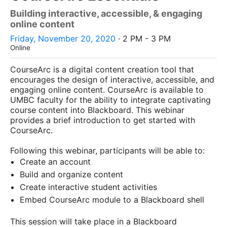
Building interactive, accessible, & engaging
online content
Friday, November 20, 2020
· 2 PM - 3 PM
Online
CourseArc is a digital content creation tool that
encourages the design of interactive, accessible, and
engaging online content. CourseArc is available to
UMBC faculty for the ability to integrate captivating
course content into Blackboard. This webinar
provides a brief introduction to get started with
CourseArc.
Following this webinar, participants will be able to:
Create an account
Build and organize content
Create interactive student activities
Embed CourseArc module to a Blackboard shell
This session will take place in a Blackboard