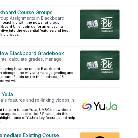
ckboard Course Groups
roup Assignments in Blackboard
ur teaching with the power of group
board Ultra! Join us for an engaging
 dive into the essential features and best
ing groups...
 New Blackboard Gradebook
ts, calculate grades, manage
ndering how the recent Blackboard
n changes the way you manage grading and
 course? Join us for this updated, 45-
e we will...
o YuJa
's features and re-linking videos in
t to learn to use YuJa, UMBC’s new video
management application? Please join this
ighlight some of YuJa's key features and help
...
emediate Existing Course