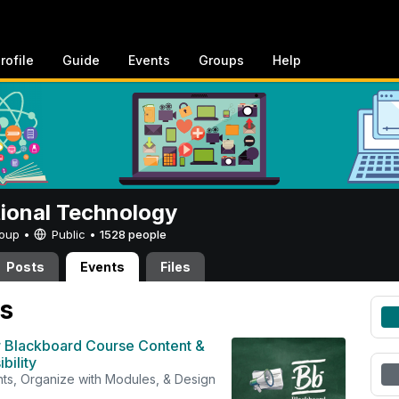
rofile
Guide
Events
Groups
Help
tional Technology
Group •
Public
•
1528 people
Posts
Events
Files
s
 Blackboard Course Content &
bility
s, Organize with Modules, & Design