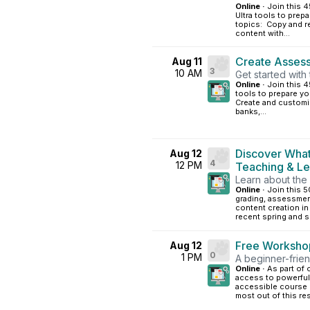
Online ·
Join this 4
Ultra tools to prep
topics: Copy and r
content with...
Create Assess
Aug 11
3
10 AM
Get started with
Online ·
Join this 
tools to prepare yo
Create and customi
banks,...
Discover What
Aug 12
4
12 PM
Teaching & L
Learn about the 
Online ·
Join this 5
grading, assessme
content creation i
recent spring and s
Free Workshop
Aug 12
0
1 PM
A beginner-frien
Online ·
As part of
access to powerful 
accessible course c
most out of this res