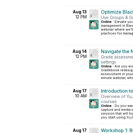
Optimize Bla
Aug 13
3
12 PM
Use Groups & G
Online ·
Elevate yo
management in Black
webinar where we’ll
practices for manag
Navigate the
Aug 14
4
12 PM
Grade assessmen
settings
Online ·
Are you wo
Gradebook redesig
assessment in your
minute webinar, wher
Introduction t
Aug 17
5
10 AM
Overview of YuJa
courses
Online ·
Do you wan
capture and media 
session that will h
you start using YuJa
Workshop 1: R
Aug 17