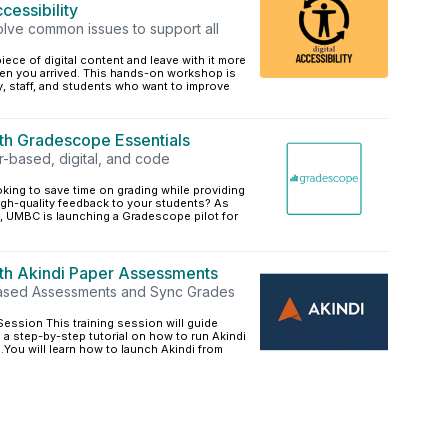
cessibility
olve common issues to support all
iece of digital content and leave with it more
en you arrived. This hands-on workshop is
y, staff, and students who want to improve
ith Gradescope Essentials
based, digital, and code
king to save time on grading while providing
igh-quality feedback to your students? As
 UMBC is launching a Gradescope pilot for
ith Akindi Paper Assessments
ased Assessments and Sync Grades
ession This training session will guide
 a step-by-step tutorial on how to run Akindi
You will learn how to launch Akindi from