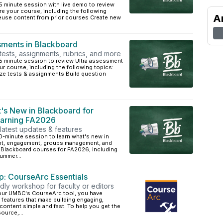
5 minute session with live demo to review
are your course, including the following
A
euse content from prior courses Create new
ments in Blackboard
 tests, assignments, rubrics, and more
45 minute session to review Ultra assessment
ur course, including the following topics:
ze tests & assignments Build question
's New in Blackboard for
earning FA2026
latest updates & features
0-minute session to learn what's new in
nt, engagement, groups management, and
n Blackboard courses for FA2026, including
ummer...
: CourseArc Essentials
dly workshop for faculty or editors
 our UMBC's CourseArc tool, you have
features that make building engaging,
ontent simple and fast. To help you get the
ource,...