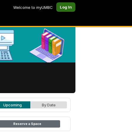
Log In
Welcome to myUMBC
Upcoming
By Date
Reserve a Space