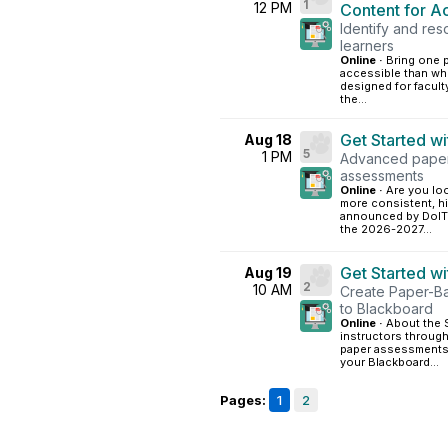
1
12 PM
Content for Ac
Identify and res
learners
Online ·
Bring one p
accessible than wh
designed for facult
the...
Get Started w
Aug 18
5
1 PM
Advanced paper-
assessments
Online ·
Are you loo
more consistent, h
announced by DoIT,
the 2026-2027...
Get Started w
Aug 19
2
10 AM
Create Paper-B
to Blackboard
Online ·
About the S
instructors through
paper assessments.
your Blackboard...
Pages:
1
2