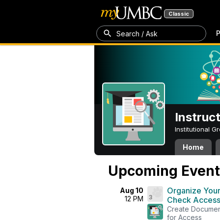
Classic
P
Search / Ask
Instruc
Institutional 
Home
Upcoming Event
Organize Your
Aug 10
3
12 PM
Check Accessi
Create Document
for Access