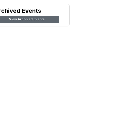
rchived Events
View Archived Events