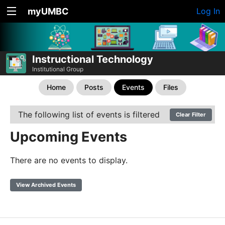
myUMBC
Log In
Instructional Technology
Institutional Group
Home
Posts
Events
Files
The following list of events is filtered
Clear Filter
Upcoming Events
There are no events to display.
View Archived Events