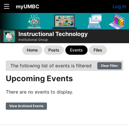
myUMBC
Log In
Instructional Technology
Institutional Group
Home
Posts
Events
Files
The following list of events is filtered
Clear Filter
Upcoming Events
There are no events to display.
View Archived Events