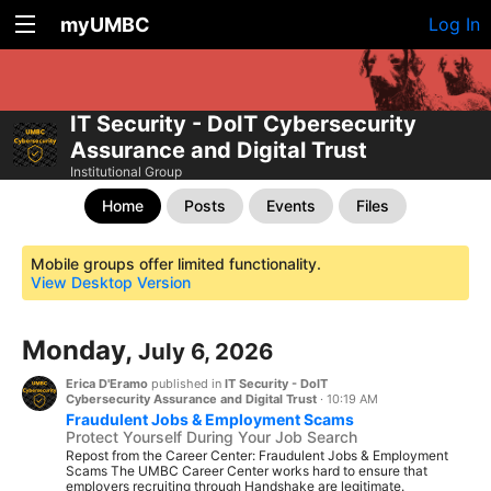
myUMBC
Log In
IT Security - DoIT Cybersecurity
Assurance and Digital Trust
Institutional Group
Home
Posts
Events
Files
Mobile groups offer limited functionality.
View Desktop Version
Monday,
July 6, 2026
Erica D'Eramo
published in
IT Security - DoIT
Cybersecurity Assurance and Digital Trust
·
10:19 AM
Fraudulent Jobs & Employment Scams
Protect Yourself During Your Job Search
Repost from the Career Center: Fraudulent Jobs & Employment
Scams The UMBC Career Center works hard to ensure that
employers recruiting through Handshake are legitimate.