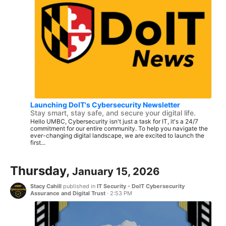
Launching DoIT's Cybersecurity Newsletter
Stay smart, stay safe, and secure your digital life.
Hello UMBC, Cybersecurity isn't just a task for IT, it's a 24/7
commitment for our entire community. To help you navigate the
ever-changing digital landscape, we are excited to launch the
first...
Thursday,
January 15, 2026
Stacy Cahill
published in
IT Security - DoIT Cybersecurity
Assurance and Digital Trust
·
2:53 PM