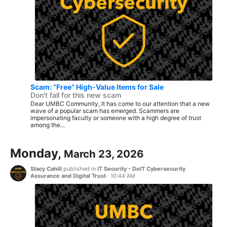
Scam: “Free” High-Value Items for Sale
Don't fall for this new scam
Dear UMBC Community, It has come to our attention that a new
wave of a popular scam has emerged. Scammers are
impersonating faculty or someone with a high degree of trust
among the...
Monday,
March 23, 2026
Stacy Cahill
published in
IT Security - DoIT Cybersecurity
Assurance and Digital Trust
·
10:44 AM