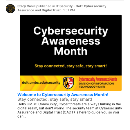
Stacy Cahill
published in
IT Security - DoIT Cybersecurity
Assurance and Digital Trust
·
1:51 PM
Welcome to Cybersecurity Awareness Month!
Stay connected, stay safe, stay smart!
Hello UMBC Community, Cyber threats are always lurking in the
digital realm, but don't worry! The security team at Cybersecurity
Assurance and Digital Trust (CADT) is here to guide you so you
can...