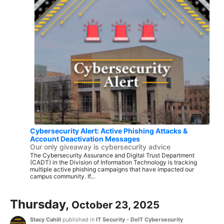
Cybersecurity Alert: Active Phishing Attacks &
Account Deactivation Messages
Our only giveaway is cybersecurity advice
The Cybersecurity Assurance and Digital Trust Department
(CADT) in the Division of Information Technology is tracking
multiple active phishing campaigns that have impacted our
campus community. If...
Thursday,
October 23, 2025
Stacy Cahill
published in
IT Security - DoIT Cybersecurity