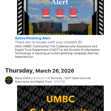
Active Phishing Alert
There are no issues with your student ID!
Hello UMBC Community! The Cybersecurity Assurance and
Digital Trust Department (CADT) in the Division of Information
Technology is tracking an active phishing campaign that has
impacted our...
Thursday,
March 26, 2026
Stacy Cahill
published in
IT Security - DoIT Cybersecurity
Assurance and Digital Trust
·
3:03 PM