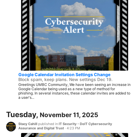
Google Calendar Invitation Settings Change
Block spam, keep plans. New settings Dec 19.
Greetings UMBC Community, We have been seeing an increase in
Google Calendar being used as a new type of method for
phishing. In several instances, these calendar invites are added to
a user's...
Tuesday,
November 11, 2025
Stacy Cahill
published in
IT Security - DoIT Cybersecurity
Assurance and Digital Trust
·
4:23 PM