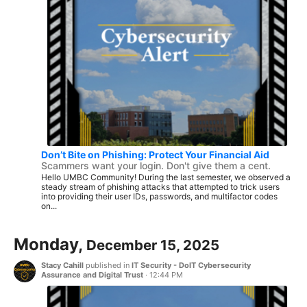
Don’t Bite on Phishing: Protect Your Financial Aid
Scammers want your login. Don't give them a cent.
Hello UMBC Community! During the last semester, we observed a
steady stream of phishing attacks that attempted to trick users
into providing their user IDs, passwords, and multifactor codes
on...
Monday,
December 15, 2025
Stacy Cahill
published in
IT Security - DoIT Cybersecurity
Assurance and Digital Trust
·
12:44 PM