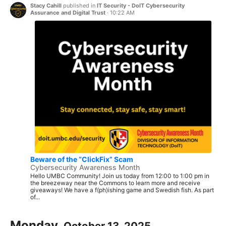
Stacy Cahill
published in
IT Security - DoIT Cybersecurity
Assurance and Digital Trust
·
10:22 AM
Beware of the “ClickFix” Scam
Cybersecurity Awareness Month
Hello UMBC Community! Join us today from 12:00 to 1:00 pm in
the breezeway near the Commons to learn more and receive
giveaways! We have a f(ph)ishing game and Swedish fish. As part
of...
Monday,
October 13, 2025