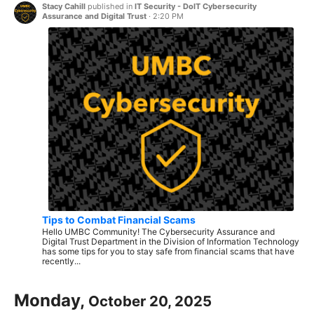
Stacy Cahill
published in
IT Security - DoIT Cybersecurity
Assurance and Digital Trust
·
2:20 PM
Tips to Combat Financial Scams
Hello UMBC Community! The Cybersecurity Assurance and
Digital Trust Department in the Division of Information Technology
has some tips for you to stay safe from financial scams that have
recently...
Monday,
October 20, 2025