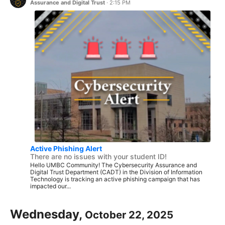
Assurance and Digital Trust
·
2:15 PM
Active Phishing Alert
There are no issues with your student ID!
Hello UMBC Community! The Cybersecurity Assurance and
Digital Trust Department (CADT) in the Division of Information
Technology is tracking an active phishing campaign that has
impacted our...
Wednesday,
October 22, 2025