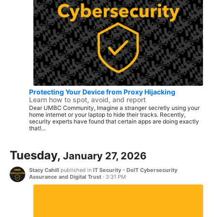
Protecting Your Device from Proxy Hijacking
Learn how to spot, avoid, and report
Dear UMBC Community, Imagine a stranger secretly using your
home internet or your laptop to hide their tracks. Recently,
security experts have found that certain apps are doing exactly
that!...
Tuesday,
January 27, 2026
Stacy Cahill
published in
IT Security - DoIT Cybersecurity
Assurance and Digital Trust
·
3:31 PM