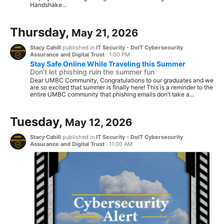
Handshake...
Thursday,
May 21, 2026
Stacy Cahill
published in
IT Security - DoIT Cybersecurity
Assurance and Digital Trust
·
1:00 PM
Stay Safe Online While Traveling this Summer
Don’t let phishing ruin the summer fun
Dear UMBC Community, Congratulations to our graduates and we
are so excited that summer is finally here! This is a reminder to the
entire UMBC community that phishing emails don’t take a...
Tuesday,
May 12, 2026
Stacy Cahill
published in
IT Security - DoIT Cybersecurity
Assurance and Digital Trust
·
11:00 AM