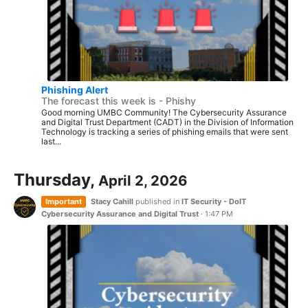
Phishing Alert
The forecast this week is - Phishy
Good morning UMBC Community! The Cybersecurity Assurance
and Digital Trust Department (CADT) in the Division of Information
Technology is tracking a series of phishing emails that were sent
last...
Thursday,
April 2, 2026
Important
Stacy Cahill
published in
IT Security - DoIT
Cybersecurity Assurance and Digital Trust
·
1:47 PM