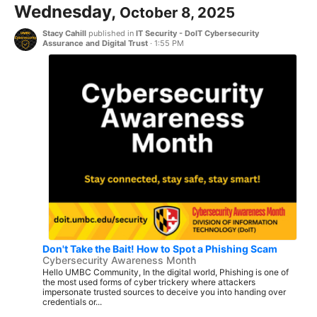
Wednesday,
October 8, 2025
Stacy Cahill
published in
IT Security - DoIT Cybersecurity
Assurance and Digital Trust
·
1:55 PM
Don't Take the Bait! How to Spot a Phishing Scam
Cybersecurity Awareness Month
Hello UMBC Community, In the digital world, Phishing is one of
the most used forms of cyber trickery where attackers
impersonate trusted sources to deceive you into handing over
credentials or...