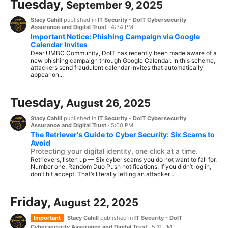
Tuesday,
September 9, 2025
Stacy Cahill
published in
IT Security - DoIT Cybersecurity
Assurance and Digital Trust
·
4:34 PM
Important Notice: Phishing Campaign via Google
Calendar Invites
Dear UMBC Community, DoIT has recently been made aware of a
new phishing campaign through Google Calendar. In this scheme,
attackers send fraudulent calendar invites that automatically
appear on...
Tuesday,
August 26, 2025
Stacy Cahill
published in
IT Security - DoIT Cybersecurity
Assurance and Digital Trust
·
5:00 PM
The Retriever's Guide to Cyber Security: Six Scams to
Avoid
Protecting your digital identity, one click at a time.
Retrievers, listen up — Six cyber scams you do not want to fall for.
Number one: Random Duo Push notifications. If you didn’t log in,
don’t hit accept. That’s literally letting an attacker...
Friday,
August 22, 2025
Important
Stacy Cahill
published in
IT Security - DoIT
Cybersecurity Assurance and Digital Trust
·
5:11 PM