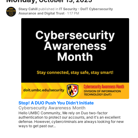
Stacy Cahill
published in
IT Security - DoIT Cybersecurity
Assurance and Digital Trust
·
1:17 PM
Stop! A DUO Push You Didn't Initiate
Cybersecurity Awareness Month
Hello UMBC Community, We rely on Duo two-factor
authentication to protect our accounts, and it's an excellent
defense. However, cybercriminals are always looking for new
ways to get past our...