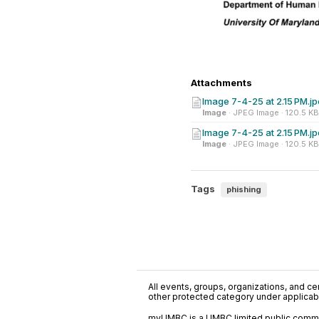
Attachments
Image 7-4-25 at 2.15 PM.j
Image
· JPEG Image · 120.5 KB
Image 7-4-25 at 2.15 PM.j
Image
· JPEG Image · 120.5 KB
Tags
phishing
All events, groups, organizations, and cent
other protected category under applicable
myUMBC is a UMBC limited public communi