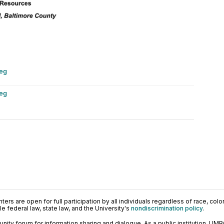
peg
peg
ers are open for full participation by all individuals regardless of race, color, 
 federal law, state law, and the University's
nondiscrimination policy
.
ty forum for information sharing and dialogue. As a public institution, UMB