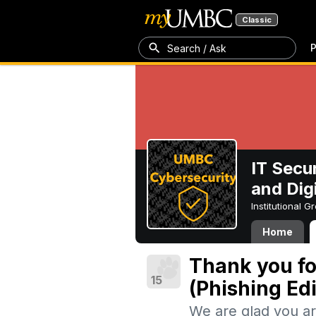
Classic
P
Search / Ask
IT Secu
and Digi
Institutional 
Home
Thank you fo
15
(Phishing Edi
We are glad you ar