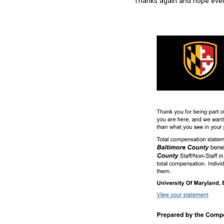
Thanks again and hope every