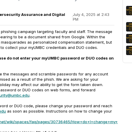
bersecurity Assurance and Digital
July 4, 2025 at 2:43
·
PM
 phishing campaign targeting faculty and staff. The message
ppearing to be a document shared from Google. Within the
at masquerades as personalized compensation statement, but
ng to collect your myUMBC credentials and DUO codes.
lease do not enter your myUMBC password or DUO codes on
ne the messages and scramble passwords for any account
sed as a result of the phish. We are asking for your
oliday may affect our ability to get the form taken down.
 password or DUO codes on web forms, and forward
urity@umbc.edu
.
ssword or DUO code, please change your password and reach
edu
as soon as possible. Instructions on how to change your
ian.net/wiki/spaces/faq/pages/30736465/How+do+I+change+my+myUM