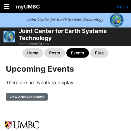
myUMBC
Log In
Joint Center for Earth Systems
Technology
Institutional Group
Home
Posts
Events
Files
Upcoming Events
There are no events to display.
View Archived Events