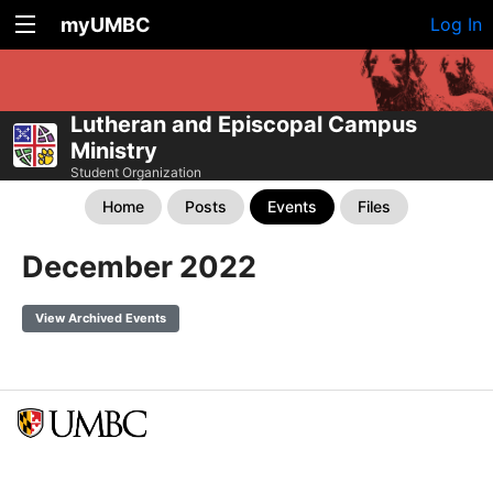
myUMBC
Log In
Lutheran and Episcopal Campus
Ministry
Student Organization
Home
Posts
Events
Files
December 2022
View Archived Events