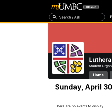
Classic
P
Search / Ask
Luthera
Student Organ
Home
Sunday, April 3
There are no events to display.