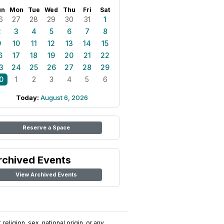
un
Mon
Tue
Wed
Thu
Fri
Sat
6
27
28
29
30
31
1
2
3
4
5
6
7
8
9
10
11
12
13
14
15
6
17
18
19
20
21
22
3
24
25
26
27
28
29
0
1
2
3
4
5
6
Today:
August 6, 2026
Reserve a Space
rchived Events
View Archived Events
religion, sex, national origin, or any