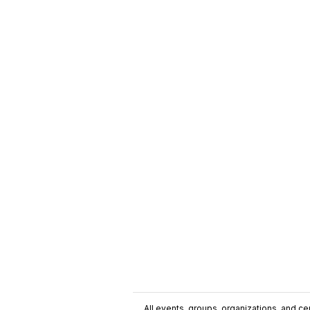
All events, groups, organizations, and cent