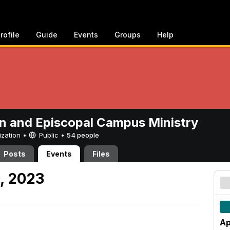
rofile
Guide
Events
Groups
Help
n and Episcopal Campus Ministry
ization •
Public
•
54 people
Posts
Events
Files
0, 2023
Ap