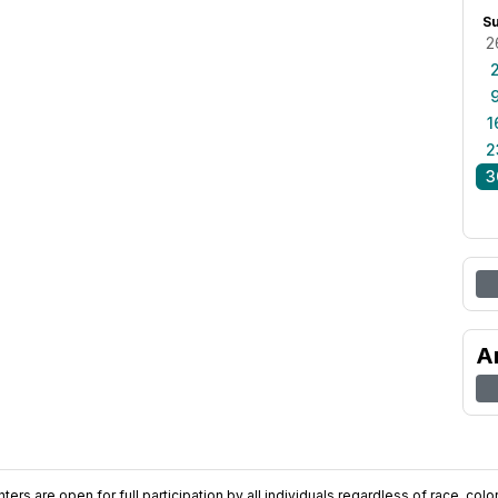
S
2
1
2
3
A
ers are open for full participation by all individuals regardless of race, color, 