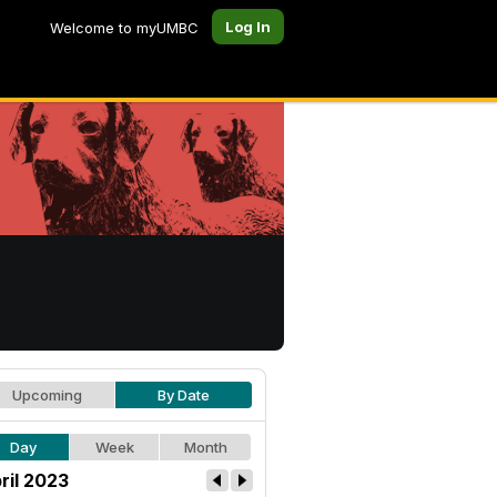
Log In
Welcome to myUMBC
Upcoming
By Date
Day
Week
Month
ril 2023