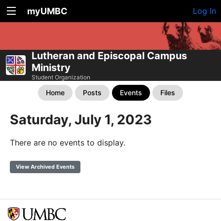
myUMBC
Log In
Lutheran and Episcopal Campus
Ministry
Student Organization
Home
Posts
Events
Files
Saturday, July 1, 2023
There are no events to display.
View Archived Events