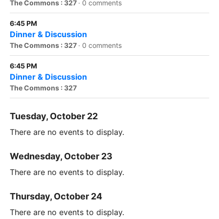
The Commons : 327
·
0 comments
6:45 PM
Dinner & Discussion
The Commons : 327
·
0 comments
6:45 PM
Dinner & Discussion
The Commons : 327
Tuesday, October 22
There are no events to display.
Wednesday, October 23
There are no events to display.
Thursday, October 24
There are no events to display.