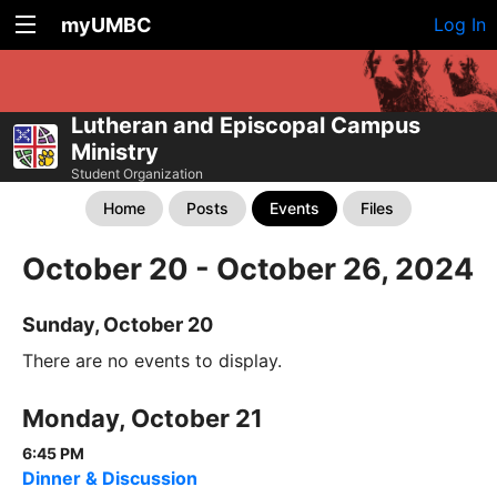
myUMBC
Log In
Lutheran and Episcopal Campus
Ministry
Student Organization
Home
Posts
Events
Files
October 20 - October 26, 2024
Sunday, October 20
There are no events to display.
Monday, October 21
6:45 PM
Dinner & Discussion