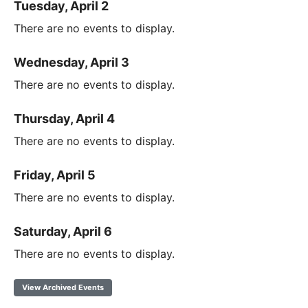
Tuesday, April 2
There are no events to display.
Wednesday, April 3
There are no events to display.
Thursday, April 4
There are no events to display.
Friday, April 5
There are no events to display.
Saturday, April 6
There are no events to display.
View Archived Events