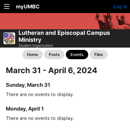
myUMBC
Log In
Lutheran and Episcopal Campus
Ministry
Student Organization
Home
Posts
Events
Files
March 31 - April 6, 2024
Sunday, March 31
There are no events to display.
Monday, April 1
There are no events to display.