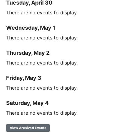
Tuesday, April 30
There are no events to display.
Wednesday, May 1
There are no events to display.
Thursday, May 2
There are no events to display.
Friday, May 3
There are no events to display.
Saturday, May 4
There are no events to display.
View Archived Events