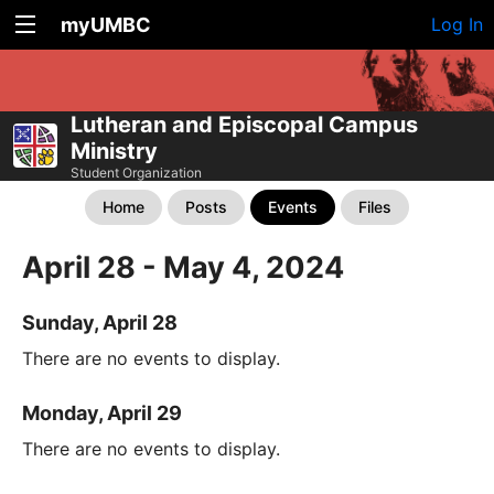
myUMBC
Log In
Lutheran and Episcopal Campus
Ministry
Student Organization
Home
Posts
Events
Files
April 28 - May 4, 2024
Sunday, April 28
There are no events to display.
Monday, April 29
There are no events to display.