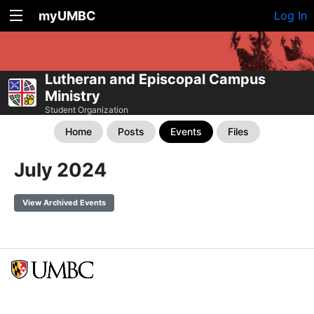
myUMBC
Log In
Lutheran and Episcopal Campus
Ministry
Student Organization
Home
Posts
Events
Files
July 2024
View Archived Events