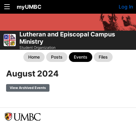
myUMBC
Log In
Lutheran and Episcopal Campus
Ministry
Student Organization
Home
Posts
Events
Files
August 2024
View Archived Events