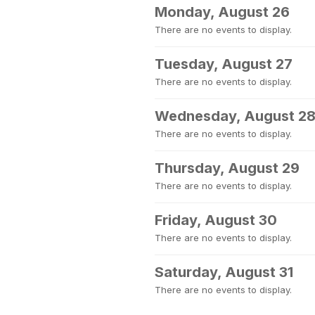
Monday, August 26
There are no events to display.
Tuesday, August 27
There are no events to display.
Wednesday, August 2
There are no events to display.
Thursday, August 29
There are no events to display.
Friday, August 30
There are no events to display.
Saturday, August 31
There are no events to display.