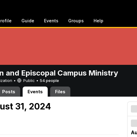
rofile
Guide
Events
Groups
Help
n and Episcopal Campus Ministry
ization •
Public
•
54 people
Posts
Events
Files
ust 31, 2024
Au