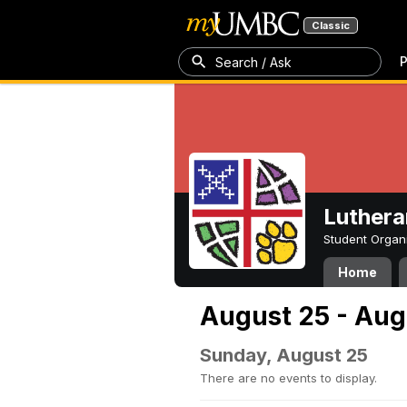
Classic
P
Search / Ask
Luthera
Student Organ
Home
August 25 - Aug
Sunday, August 25
There are no events to display.