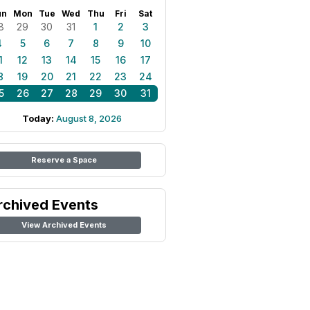
un
Mon
Tue
Wed
Thu
Fri
Sat
8
29
30
31
1
2
3
4
5
6
7
8
9
10
1
12
13
14
15
16
17
8
19
20
21
22
23
24
5
26
27
28
29
30
31
Today:
August 8, 2026
Reserve a Space
rchived Events
View Archived Events