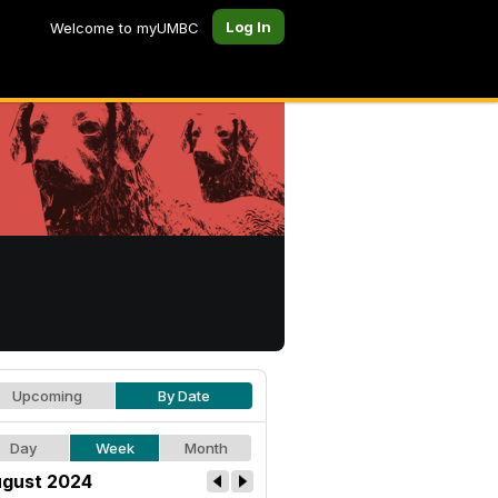
Log In
Welcome to myUMBC
Upcoming
By Date
Day
Week
Month
gust 2024