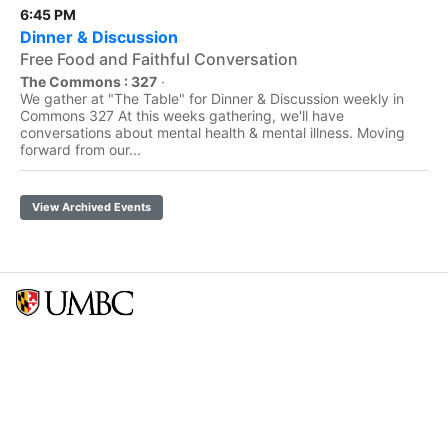
6:45 PM
Dinner & Discussion
Free Food and Faithful Conversation
The Commons : 327
·
We gather at "The Table" for Dinner & Discussion weekly in
Commons 327 At this weeks gathering, we'll have
conversations about mental health & mental illness. Moving
forward from our...
View Archived Events