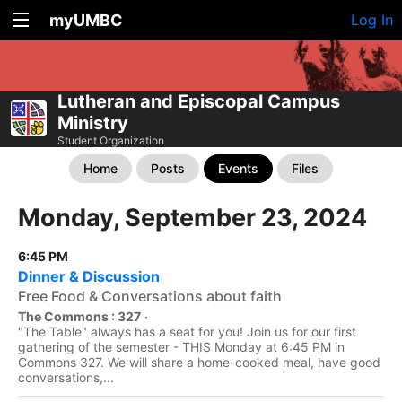
myUMBC
Log In
Lutheran and Episcopal Campus
Ministry
Student Organization
Home
Posts
Events
Files
Monday, September 23, 2024
6:45 PM
Dinner & Discussion
Free Food & Conversations about faith
The Commons : 327
·
"The Table" always has a seat for you! Join us for our first
gathering of the semester - THIS Monday at 6:45 PM in
Commons 327. We will share a home-cooked meal, have good
conversations,...