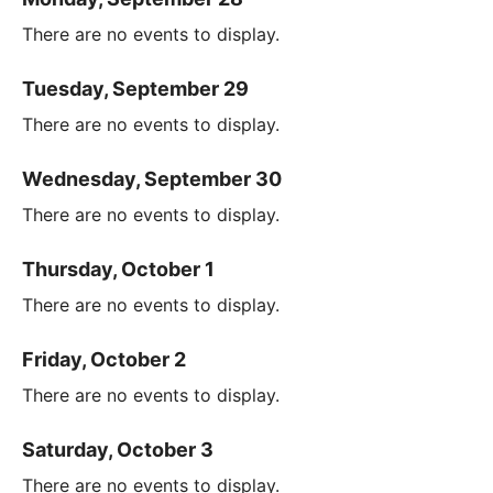
There are no events to display.
Tuesday, September 29
There are no events to display.
Wednesday, September 30
There are no events to display.
Thursday, October 1
There are no events to display.
Friday, October 2
There are no events to display.
Saturday, October 3
There are no events to display.