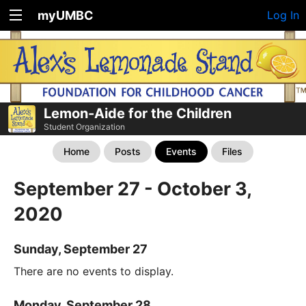
myUMBC
Log In
Lemon-Aide for the Children
Student Organization
Home
Posts
Events
Files
September 27 - October 3,
2020
Sunday, September 27
There are no events to display.
Monday, September 28