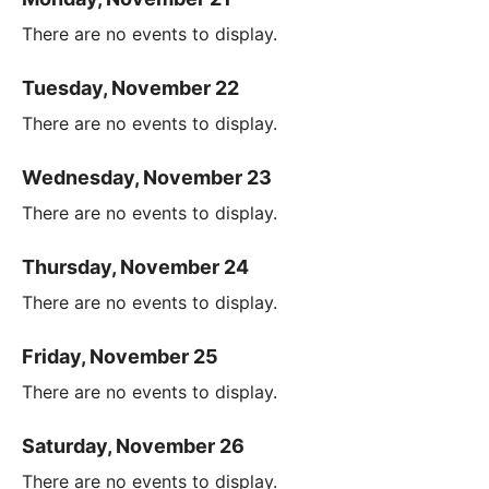
There are no events to display.
Tuesday, November 22
There are no events to display.
Wednesday, November 23
There are no events to display.
Thursday, November 24
There are no events to display.
Friday, November 25
There are no events to display.
Saturday, November 26
There are no events to display.