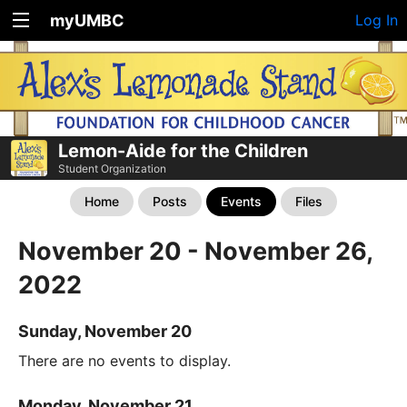
myUMBC
Log In
Lemon-Aide for the Children
Student Organization
Home
Posts
Events
Files
November 20 - November 26,
2022
Sunday, November 20
There are no events to display.
Monday, November 21