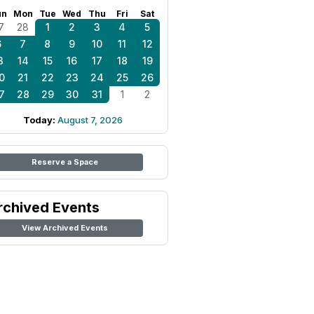
un
Mon
Tue
Wed
Thu
Fri
Sat
7
28
1
2
3
4
5
6
7
8
9
10
11
12
3
14
15
16
17
18
19
0
21
22
23
24
25
26
7
28
29
30
31
1
2
Today:
August 7, 2026
Reserve a Space
rchived Events
View Archived Events