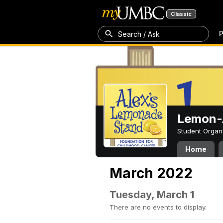
Classic
P
Search / Ask
Lemon-A
Student Organ
Home
March 2022
Tuesday, March 1
There are no events to display.