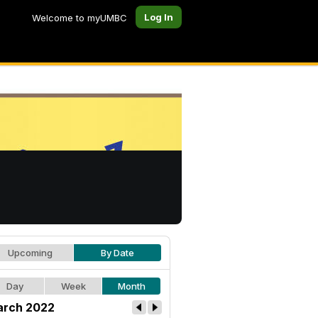
Log In
Welcome to myUMBC
Upcoming
By Date
Day
Week
Month
rch 2022