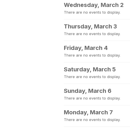
Wednesday, March 2
There are no events to display.
Thursday, March 3
There are no events to display.
Friday, March 4
There are no events to display.
Saturday, March 5
There are no events to display.
Sunday, March 6
There are no events to display.
Monday, March 7
There are no events to display.