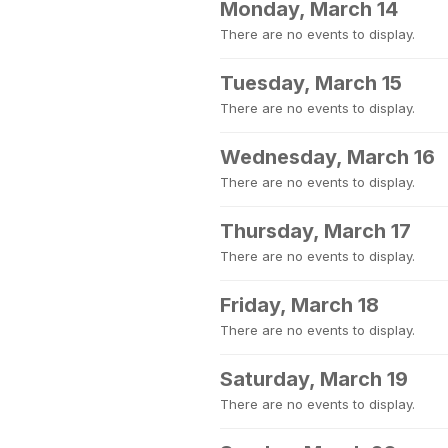
Monday, March 14
There are no events to display.
Tuesday, March 15
There are no events to display.
Wednesday, March 16
There are no events to display.
Thursday, March 17
There are no events to display.
Friday, March 18
There are no events to display.
Saturday, March 19
There are no events to display.