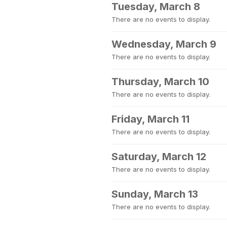
Tuesday, March 8
There are no events to display.
Wednesday, March 9
There are no events to display.
Thursday, March 10
There are no events to display.
Friday, March 11
There are no events to display.
Saturday, March 12
There are no events to display.
Sunday, March 13
There are no events to display.