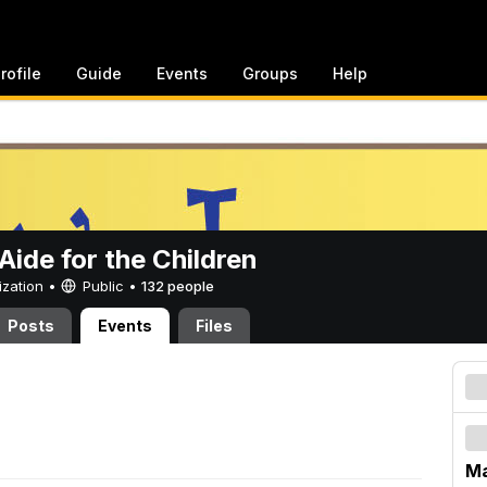
rofile
Guide
Events
Groups
Help
ide for the Children
ization •
Public
•
132 people
Posts
Events
Files
Ma