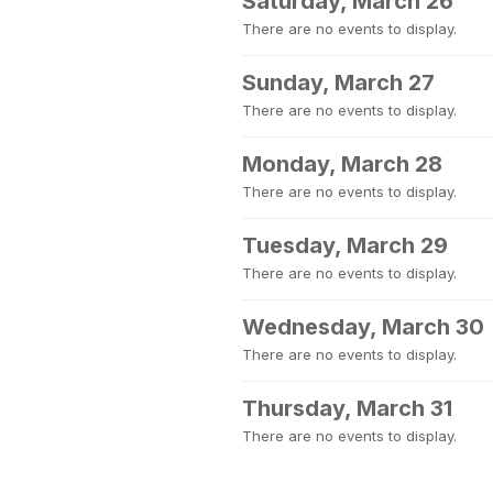
Saturday, March 26
There are no events to display.
Sunday, March 27
There are no events to display.
Monday, March 28
There are no events to display.
Tuesday, March 29
There are no events to display.
Wednesday, March 30
There are no events to display.
Thursday, March 31
There are no events to display.