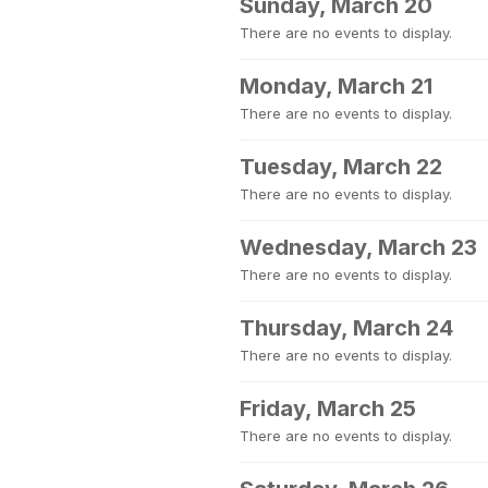
Sunday, March 20
There are no events to display.
Monday, March 21
There are no events to display.
Tuesday, March 22
There are no events to display.
Wednesday, March 23
There are no events to display.
Thursday, March 24
There are no events to display.
Friday, March 25
There are no events to display.