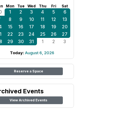
un
Mon
Tue
Wed
Thu
Fri
Sat
0
1
2
3
4
5
6
7
8
9
10
11
12
13
4
15
16
17
18
19
20
1
22
23
24
25
26
27
8
29
30
31
1
2
3
Today:
August 6, 2026
Reserve a Space
rchived Events
View Archived Events