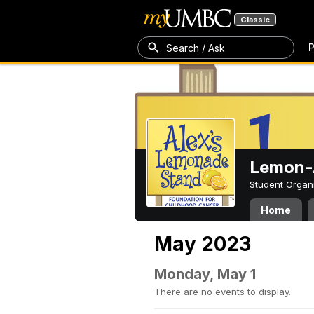
Classic
P
Search / Ask
Lemon-A
Student Organ
Home
May 2023
Monday, May 1
There are no events to display.