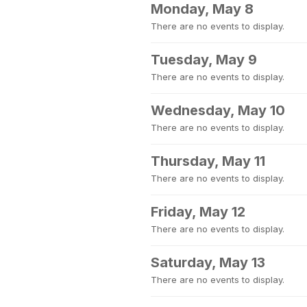
Monday, May 8
There are no events to display.
Tuesday, May 9
There are no events to display.
Wednesday, May 10
There are no events to display.
Thursday, May 11
There are no events to display.
Friday, May 12
There are no events to display.
Saturday, May 13
There are no events to display.