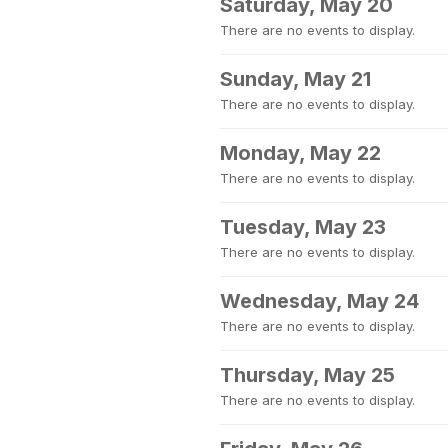
Saturday, May 20
There are no events to display.
Sunday, May 21
There are no events to display.
Monday, May 22
There are no events to display.
Tuesday, May 23
There are no events to display.
Wednesday, May 24
There are no events to display.
Thursday, May 25
There are no events to display.