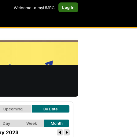
Log In
Welcome to myUMBC
Upcoming
By Date
Day
Week
Month
y 2023