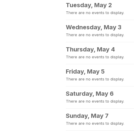
Tuesday, May 2
There are no events to display.
Wednesday, May 3
There are no events to display.
Thursday, May 4
There are no events to display.
Friday, May 5
There are no events to display.
Saturday, May 6
There are no events to display.
Sunday, May 7
There are no events to display.