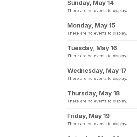
Sunday, May 14
There are no events to display.
Monday, May 15
There are no events to display.
Tuesday, May 16
There are no events to display.
Wednesday, May 17
There are no events to display.
Thursday, May 18
There are no events to display.
Friday, May 19
There are no events to display.