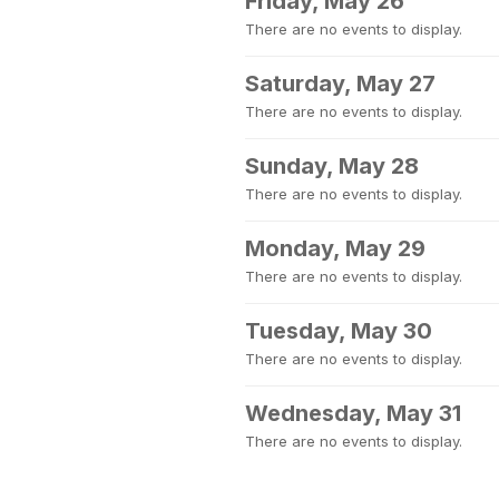
Friday, May 26
There are no events to display.
Saturday, May 27
There are no events to display.
Sunday, May 28
There are no events to display.
Monday, May 29
There are no events to display.
Tuesday, May 30
There are no events to display.
Wednesday, May 31
There are no events to display.