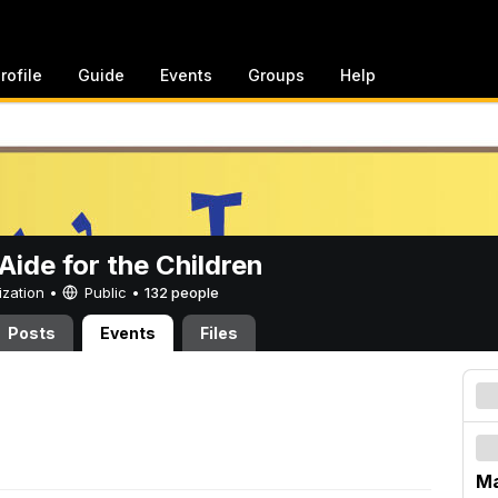
rofile
Guide
Events
Groups
Help
ide for the Children
ization •
Public
•
132 people
Posts
Events
Files
Ma