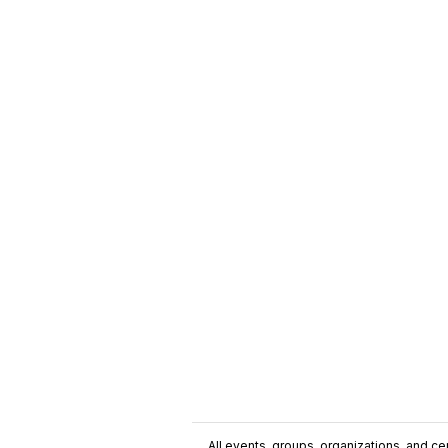
All events, groups, organizations, and cent