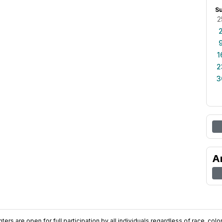
S
2
1
2
3
A
ers are open for full participation by all individuals regardless of race, color, 