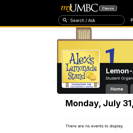
Classic
P
Search / Ask
Lemon-A
Student Organ
Home
Monday, July 31
There are no events to display.