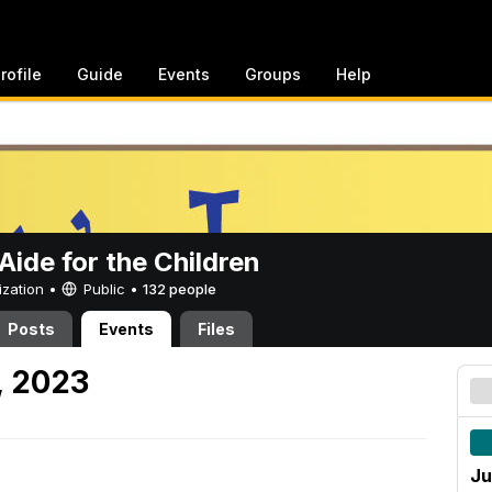
rofile
Guide
Events
Groups
Help
ide for the Children
ization •
Public
•
132 people
Posts
Events
Files
, 2023
Ju