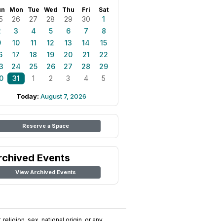
un
Mon
Tue
Wed
Thu
Fri
Sat
5
26
27
28
29
30
1
2
3
4
5
6
7
8
9
10
11
12
13
14
15
6
17
18
19
20
21
22
3
24
25
26
27
28
29
0
31
1
2
3
4
5
Today:
August 7, 2026
Reserve a Space
rchived Events
View Archived Events
religion, sex, national origin, or any