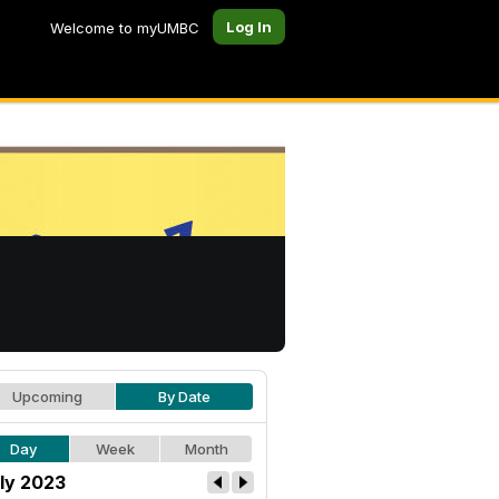
Log In
Welcome to myUMBC
Upcoming
By Date
Day
Week
Month
ly 2023