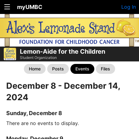
myUMBC
Log In
Lemon-Aide for the Children
Student Organization
Home
Posts
Events
Files
December 8 - December 14,
2024
Sunday, December 8
There are no events to display.
Monday, December 9