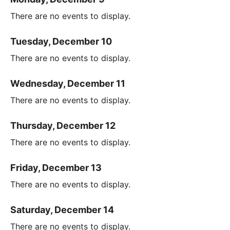
There are no events to display.
Tuesday, December 10
There are no events to display.
Wednesday, December 11
There are no events to display.
Thursday, December 12
There are no events to display.
Friday, December 13
There are no events to display.
Saturday, December 14
There are no events to display.