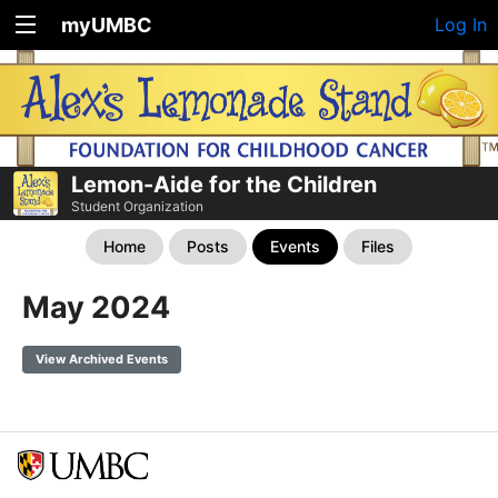
myUMBC
Log In
Lemon-Aide for the Children
Student Organization
Home
Posts
Events
Files
May 2024
View Archived Events