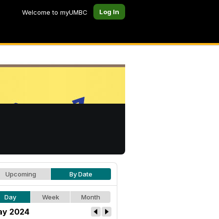
Log In
Welcome to myUMBC
Upcoming
By Date
Day
Week
Month
y 2024