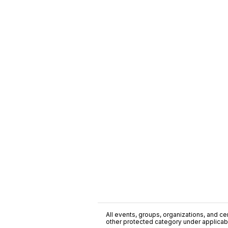
All events, groups, organizations, and cent
other protected category under applicable