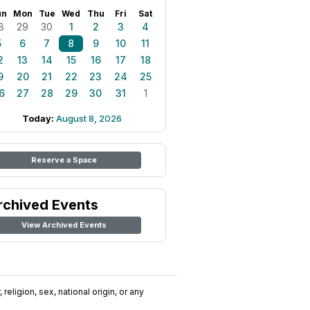
un
Mon
Tue
Wed
Thu
Fri
Sat
8
29
30
1
2
3
4
5
6
7
8
9
10
11
2
13
14
15
16
17
18
9
20
21
22
23
24
25
6
27
28
29
30
31
1
Today:
August 8, 2026
Reserve a Space
rchived Events
View Archived Events
religion, sex, national origin, or any