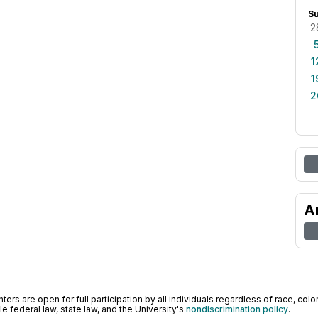
S
2
1
1
2
A
ers are open for full participation by all individuals regardless of race, color, 
 federal law, state law, and the University's
nondiscrimination policy
.