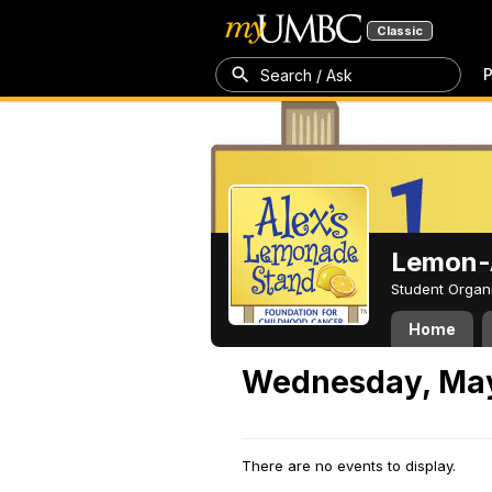
Classic
P
Search / Ask
Lemon-A
Student Organ
Home
Wednesday, May
There are no events to display.