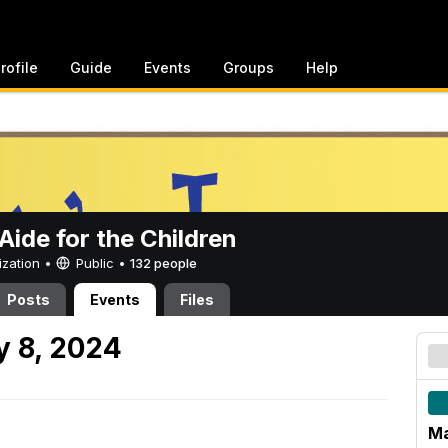
rofile
Guide
Events
Groups
Help
ide for the Children
ization •
Public
•
132 people
Posts
Events
Files
 8, 2024
Ma