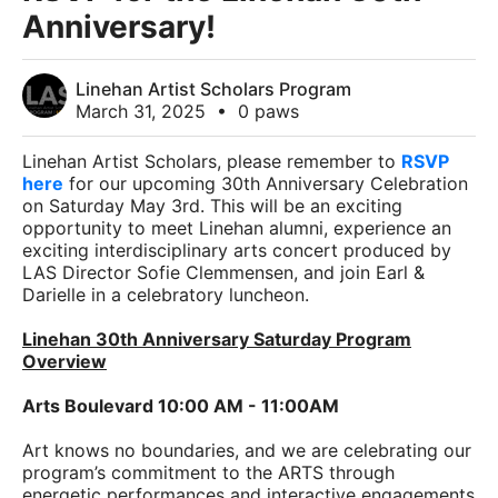
Anniversary!
Linehan Artist Scholars Program
March 31, 2025
•
0 paws
Linehan Artist Scholars, please remember to
RSVP
here
for our upcoming 30th Anniversary Celebration
on Saturday May 3rd. This will be an exciting
opportunity to meet Linehan alumni, experience an
exciting interdisciplinary arts concert produced by
LAS Director Sofie Clemmensen, and join Earl &
Darielle in a celebratory luncheon.
Linehan 30th Anniversary Saturday Program
Overview
Arts Boulevard 10:00 AM - 11:00AM
Art knows no boundaries, and we are celebrating our
program’s commitment to the ARTS through
energetic performances and interactive engagements