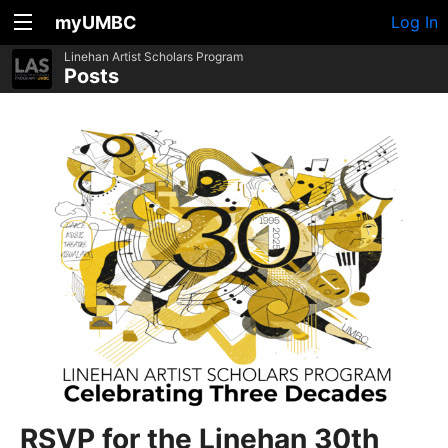
myUMBC
Log In
Linehan Artist Scholars Program
Posts
RSVP for the Linehan 30th