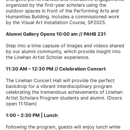
organized by the first-year scholars using the
outdoor spaces in front of the Performing Arts and
Humanities Building. Includes a commissioned work
by the Visual Art Installation Course, SP2025.
Alumni Gallery Opens 10:00 am // PAHB 231
Step into a time capsule of images and videos shared
by our alumni community, which provide insight into
the Linehan Artist Scholar experience.
11:30 AM – 12:30 PM // Celebration Concert
The Linehan Concert Hall will provide the perfect
backdrop for a vibrant interdisciplinary program
celebrating the tremendous achievements of Linehan
Artist Scholars Program students and alumni. (Doors
open 11:10am)
1:00 – 2:30 PM | Lunch
Following the program, guests will enjoy lunch while