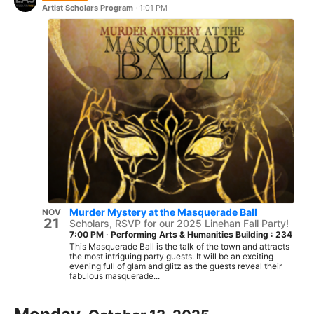
Artist Scholars Program
·
1:01 PM
Murder Mystery at the Masquerade Ball
NOV
21
Scholars, RSVP for our 2025 Linehan Fall Party!
7:00 PM
·
Performing Arts & Humanities Building : 234
This Masquerade Ball is the talk of the town and attracts
the most intriguing party guests. It will be an exciting
evening full of glam and glitz as the guests reveal their
fabulous masquerade...