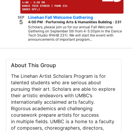
Linehan Fall Welcome Gathering
SEP
5
4:00 PM
·
Performing Arts & Humanities Building : 231
Scholars, please join us for our annual Fall Welcome
Gathering on September 5th from 4-5:30pm in the Dance
Tech Studio (PAHB 231). We will start the event with
announcements of important program...
About This Group
The Linehan Artist Scholars Program
is for
talented students who are serious
about
pursuing their art. Scholars are able to explore
their artistic
endeavors with UMBC’s
internationally acclaimed arts faculty.
Rigorous
academics and challenging
coursework prepare artists for success
in
multiple fields. UMBC is a home to a faculty
of composers,
choreographers, directors,