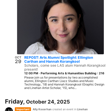
REPOST: Arts Alumni Spotlight: Ellington
OCT
29
Carthan and Hannah Korangkool
Scholars, come see LAS alum Hannah Korangkool
present!
12:00 PM
·
Performing Arts & Humanities Building : 216
Please join us for presentations by two accomplished
alumni, Ellington Carthan (Jazz Studies and Music
Technology, '18) and Hannah Korangkool (Graphic Design
and Linehan Artist Scholar, '15), who...
Friday,
October 24, 2025
Important
Ally Kocerhan
created an event in
Linehan