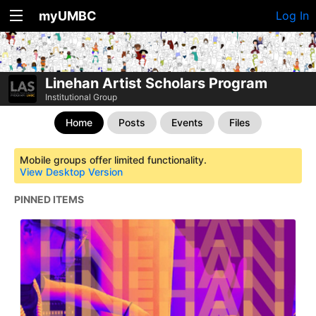
myUMBC
Log In
Linehan Artist Scholars Program
Institutional Group
Home
Posts
Events
Files
Mobile groups offer limited functionality.
View Desktop Version
PINNED ITEMS