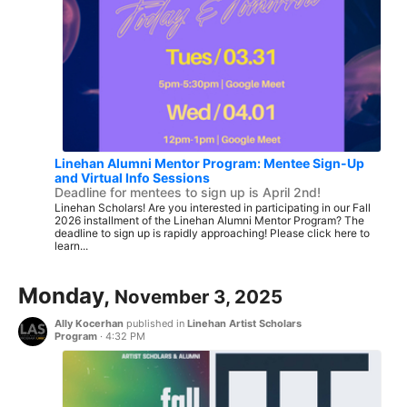
Linehan Alumni Mentor Program: Mentee Sign-Up
and Virtual Info Sessions
Deadline for mentees to sign up is April 2nd!
Linehan Scholars! Are you interested in participating in our Fall
2026 installment of the Linehan Alumni Mentor Program? The
deadline to sign up is rapidly approaching! Please click here to
learn...
Monday,
November 3, 2025
Ally Kocerhan
published in
Linehan Artist Scholars
Program
·
4:32 PM