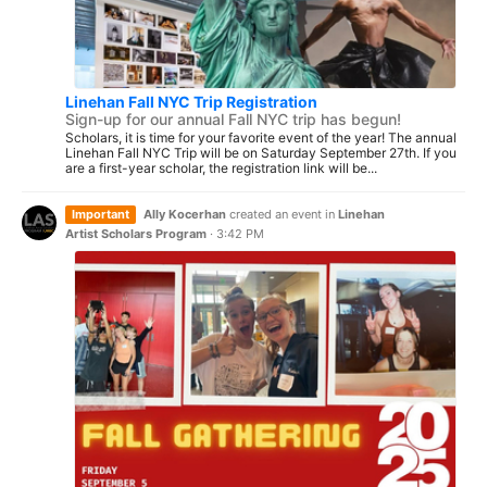
Linehan Fall NYC Trip Registration
Sign-up for our annual Fall NYC trip has begun!
Scholars, it is time for your favorite event of the year! The annual
Linehan Fall NYC Trip will be on Saturday September 27th. If you
are a first-year scholar, the registration link will be...
Important
Ally Kocerhan
created an event in
Linehan
Artist Scholars Program
·
3:42 PM