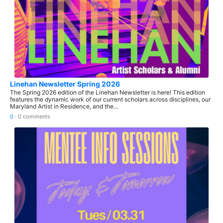
Linehan Newsletter Spring 2026
The Spring 2026 edition of the Linehan Newsletter is here! This edition
features the dynamic work of our current scholars across disciplines, our
Maryland Artist in Residence, and the...
0
·
0 comments