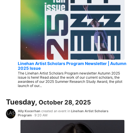
Linehan Artist Scholars Program Newsletter | Autumn
2025 Issue
The Linehan Artist Scholars Program newsletter Autumn 2025
issue is here! Read about the work of our current scholars, the
awardees of our 2025 Summer Research Study Award, the pilot
launch of our...
Tuesday,
October 28, 2025
Ally Kocerhan
created an event in
Linehan Artist Scholars
Program
·
9:20 AM