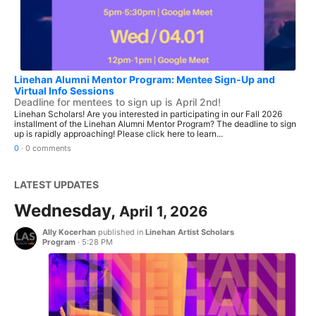
Linehan Alumni Mentor Program: Mentee Sign-Up and
Virtual Info Sessions
Deadline for mentees to sign up is April 2nd!
Linehan Scholars! Are you interested in participating in our Fall 2026
installment of the Linehan Alumni Mentor Program? The deadline to sign
up is rapidly approaching! Please click here to learn...
0
·
0 comments
LATEST UPDATES
Wednesday,
April 1, 2026
Ally Kocerhan
published in
Linehan Artist Scholars
Program
·
5:28 PM