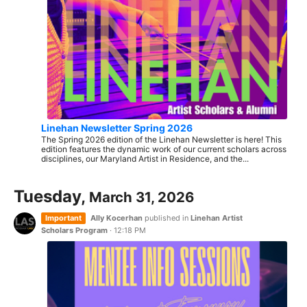
Linehan Newsletter Spring 2026
The Spring 2026 edition of the Linehan Newsletter is here! This
edition features the dynamic work of our current scholars across
disciplines, our Maryland Artist in Residence, and the...
Tuesday,
March 31, 2026
Important
Ally Kocerhan
published in
Linehan Artist
Scholars Program
·
12:18 PM