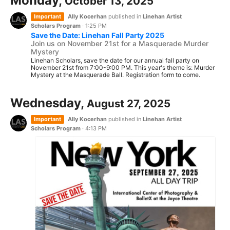
Monday,
October 13, 2025
Important
Ally Kocerhan
published in
Linehan Artist
Scholars Program
·
1:25 PM
Save the Date: Linehan Fall Party 2025
Join us on November 21st for a Masquerade Murder
Mystery
Linehan Scholars, save the date for our annual fall party on
November 21st from 7:00-9:00 PM. This year's theme is: Murder
Mystery at the Masquerade Ball. Registration form to come.
Wednesday,
August 27, 2025
Important
Ally Kocerhan
published in
Linehan Artist
Scholars Program
·
4:13 PM