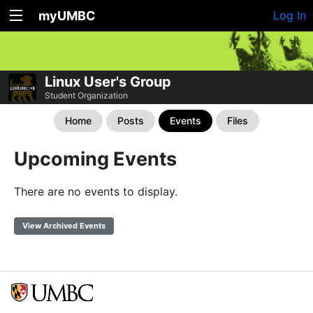
myUMBC
Log In
Linux User's Group
Student Organization
Home
Posts
Events
Files
Upcoming Events
There are no events to display.
View Archived Events