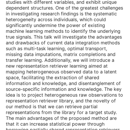
studies with different variables, and exhibit unique
dependent structures. One of the greatest challenges
in investigating research findings is the systematic
heterogeneity across individuals, which could
significantly undermine the power of existing
machine learning methods to identify the underlying
true signals. This talk will investigate the advantages
and drawbacks of current data integration methods
such as multi-task learning, optimal transport,
missing data imputations, matrix completions and
transfer learning. Additionally, we will introduce a
new representation retriever learning aimed at
mapping heterogeneous observed data to a latent
space, facilitating the extraction of shared
information and knowledge, and disentanglement of
source-specific information and knowledge. The key
idea is to project heterogeneous raw observations to
representation retriever library, and the novelty of
our method is that we can retrieve partial
representations from the library for a target study.
The main advantages of the proposed method are
that it can increase statistical power through
borrowing partially shared representation retrievers