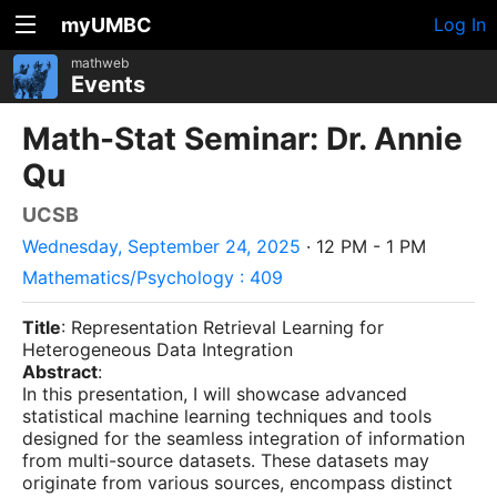
myUMBC
Log In
mathweb
Events
Math-Stat Seminar: Dr. Annie
Qu
UCSB
Wednesday, September 24, 2025
· 12 PM - 1 PM
Mathematics/Psychology : 409
Title
: Representation Retrieval Learning for
Heterogeneous Data Integration
Abstract
:
In this presentation, I will showcase advanced
statistical machine learning techniques and tools
designed for the seamless integration of information
from multi-source datasets. These datasets may
originate from various sources, encompass distinct