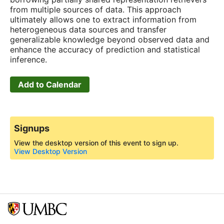
from multiple sources of data. This approach
ultimately allows one to extract information from
heterogeneous data sources and transfer
generalizable knowledge beyond observed data and
enhance the accuracy of prediction and statistical
inference.
Add to Calendar
Signups
View the desktop version of this event to sign up.
View Desktop Version