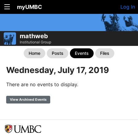
myUMBC
Log In
mathweb
Institutional Group
Home
Posts
Events
Files
Wednesday, July 17, 2019
There are no events to display.
View Archived Events