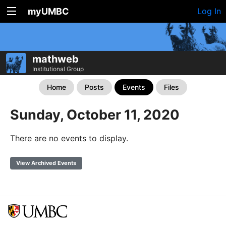
myUMBC
Log In
mathweb
Institutional Group
Home
Posts
Events
Files
Sunday, October 11, 2020
There are no events to display.
View Archived Events