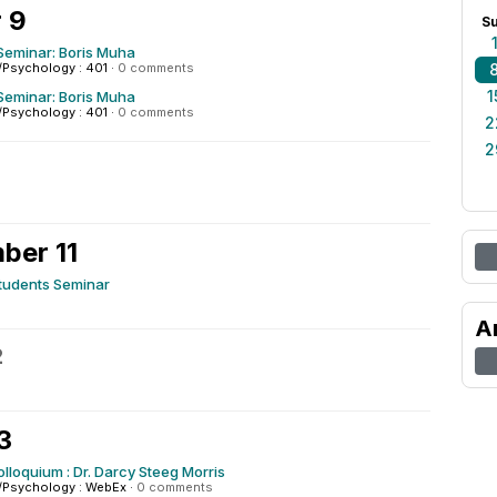
 9
S
Seminar: Boris Muha
/Psychology : 401
·
0 comments
1
Seminar: Boris Muha
/Psychology : 401
·
0 comments
2
2
ber 11
tudents Seminar
A
2
3
olloquium : Dr. Darcy Steeg Morris
/Psychology : WebEx
·
0 comments