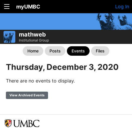
myUMBC
Log In
mathweb
Institutional Group
Home
Posts
Events
Files
Thursday, December 3, 2020
There are no events to display.
View Archived Events