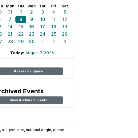
un
Mon
Tue
Wed
Thu
Fri
Sat
0
31
1
2
3
4
5
6
7
8
9
10
11
12
3
14
15
16
17
18
19
0
21
22
23
24
25
26
7
28
29
30
1
2
3
Today:
August 7, 2026
Reserve a Space
rchived Events
View Archived Events
religion, sex, national origin, or any