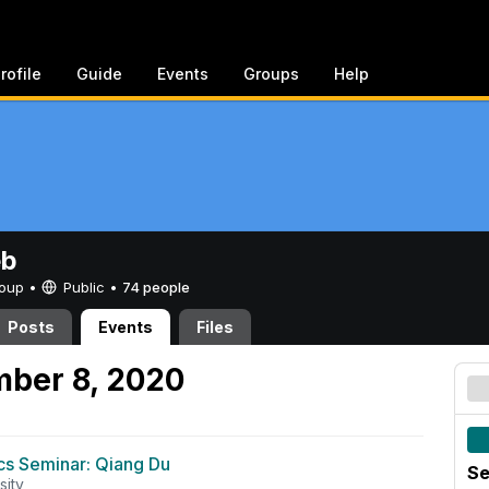
rofile
Guide
Events
Groups
Help
eb
Group •
Public
•
74 people
Posts
Events
Files
mber 8, 2020
s Seminar: Qiang Du
Se
sity