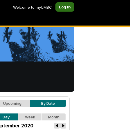
Log In
Welcome to myUMBC
Upcoming
By Date
Day
Week
Month
ptember 2020