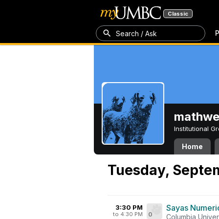
Classic
P
Search / Ask
mathw
Institutional 
Home
Tuesday, Septe
Sayas Numeric
3:30 PM
to 4:30 PM
0
Columbia Univer