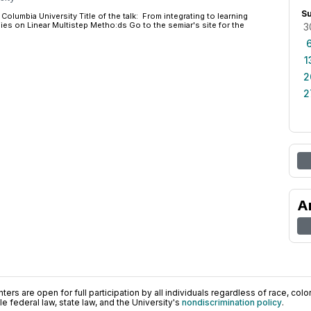
S
Columbia University Title of the talk: From integrating to learning
es on Linear Multistep Metho:ds Go to the semiar's site for the
3
1
2
2
A
ers are open for full participation by all individuals regardless of race, color, 
 federal law, state law, and the University's
nondiscrimination policy
.