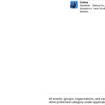
Online
·
Speaker: Qiang Du, 
dynamics: new studi
details....
All events, groups, organizations, and cent
other protected category under applicable