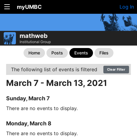
myUMBC
Log In
mathweb
Institutional Group
Home
Posts
Events
Files
The following list of events is filtered
Clear Filter
March 7 - March 13, 2021
Sunday, March 7
There are no events to display.
Monday, March 8
There are no events to display.