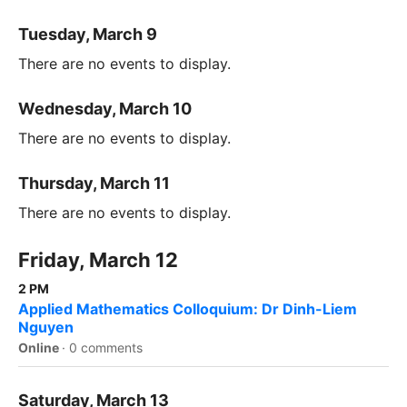
Tuesday, March 9
There are no events to display.
Wednesday, March 10
There are no events to display.
Thursday, March 11
There are no events to display.
Friday, March 12
2 PM
Applied Mathematics Colloquium: Dr Dinh-Liem
Nguyen
Online
·
0 comments
Saturday, March 13