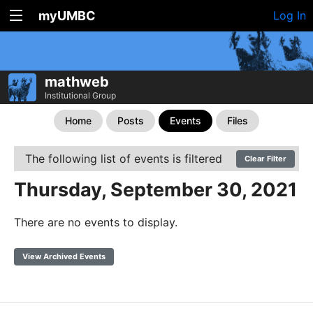
myUMBC
Log In
mathweb
Institutional Group
Home
Posts
Events
Files
The following list of events is filtered
Clear Filter
Thursday, September 30, 2021
There are no events to display.
View Archived Events