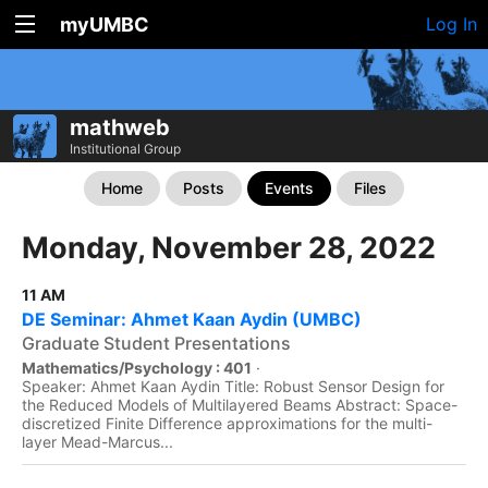
myUMBC
Log In
mathweb
Institutional Group
Home
Posts
Events
Files
Monday, November 28, 2022
11 AM
DE Seminar: Ahmet Kaan Aydin (UMBC)
Graduate Student Presentations
Mathematics/Psychology : 401
·
Speaker: Ahmet Kaan Aydin Title: Robust Sensor Design for
the Reduced Models of Multilayered Beams Abstract: Space-
discretized Finite Difference approximations for the multi-
layer Mead-Marcus...