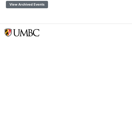
View Archived Events