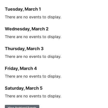
Tuesday, March 1
There are no events to display.
Wednesday, March 2
There are no events to display.
Thursday, March 3
There are no events to display.
Friday, March 4
There are no events to display.
Saturday, March 5
There are no events to display.
View Archived Events