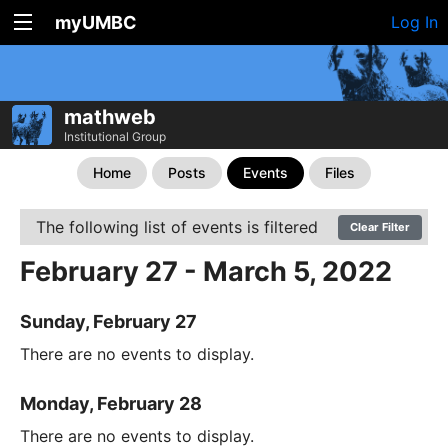
myUMBC
Log In
mathweb
Institutional Group
Home
Posts
Events
Files
The following list of events is filtered
Clear Filter
February 27 - March 5, 2022
Sunday, February 27
There are no events to display.
Monday, February 28
There are no events to display.