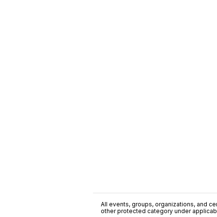
All events, groups, organizations, and cent
other protected category under applicable