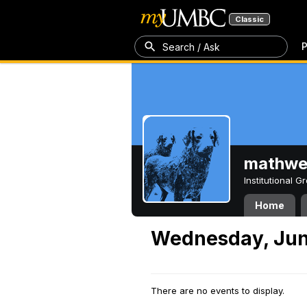
Classic
P
Search / Ask
mathw
Institutional 
Home
Wednesday, Jun
There are no events to display.