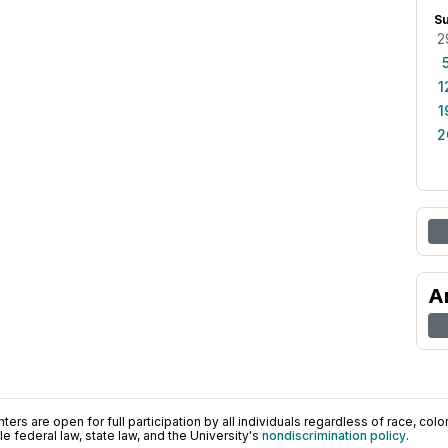
S
2
1
1
2
A
ers are open for full participation by all individuals regardless of race, color, 
 federal law, state law, and the University's
nondiscrimination policy
.