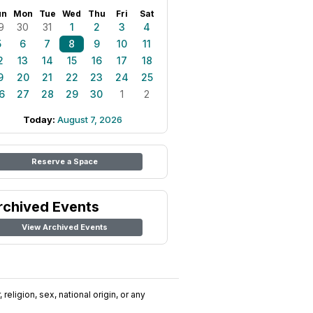
un
Mon
Tue
Wed
Thu
Fri
Sat
9
30
31
1
2
3
4
5
6
7
8
9
10
11
2
13
14
15
16
17
18
9
20
21
22
23
24
25
6
27
28
29
30
1
2
Today:
August 7, 2026
Reserve a Space
rchived Events
View Archived Events
religion, sex, national origin, or any