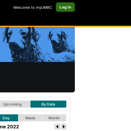
Log In
Welcome to myUMBC
Upcoming
By Date
Day
Week
Month
ne 2022