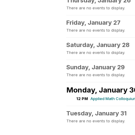
Thursday, January 26
There are no events to display.
Friday, January 27
There are no events to display.
Saturday, January 28
There are no events to display.
Sunday, January 29
There are no events to display.
Monday, January 3
12 PM
Applied Math Colloquiu
Tuesday, January 31
There are no events to display.