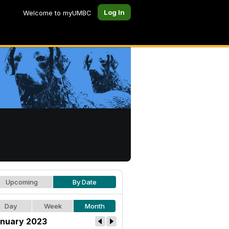
Log In
Welcome to myUMBC
Upcoming
By Date
Day
Week
Month
nuary 2023