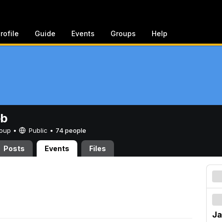
rofile
Guide
Events
Groups
Help
eb
Group •
Public
•
74 people
Posts
Events
Files
Ja