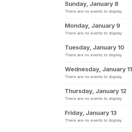
Sunday, January 8
There are no events to display.
Monday, January 9
There are no events to display.
Tuesday, January 10
There are no events to display.
Wednesday, January 11
There are no events to display.
Thursday, January 12
There are no events to display.
Friday, January 13
There are no events to display.