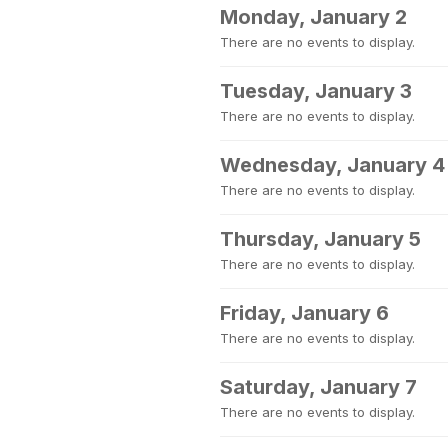
Monday, January 2
There are no events to display.
Tuesday, January 3
There are no events to display.
Wednesday, January 4
There are no events to display.
Thursday, January 5
There are no events to display.
Friday, January 6
There are no events to display.
Saturday, January 7
There are no events to display.