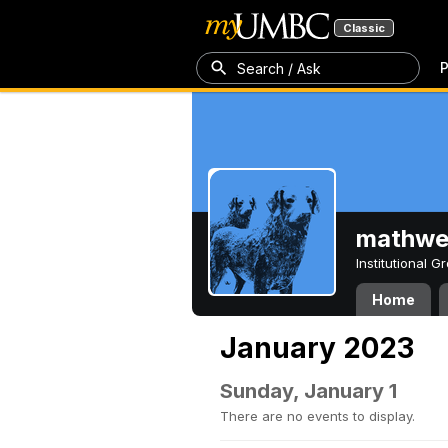
Classic
P
Search / Ask
mathw
Institutional 
Home
January 2023
Sunday, January 1
There are no events to display.