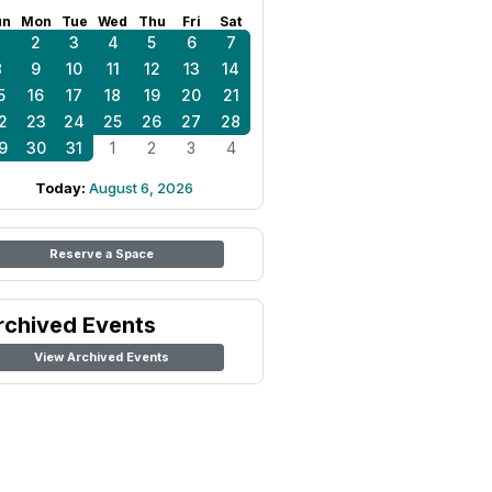
un
Mon
Tue
Wed
Thu
Fri
Sat
1
2
3
4
5
6
7
8
9
10
11
12
13
14
5
16
17
18
19
20
21
2
23
24
25
26
27
28
9
30
31
1
2
3
4
Today:
August 6, 2026
Reserve a Space
rchived Events
View Archived Events