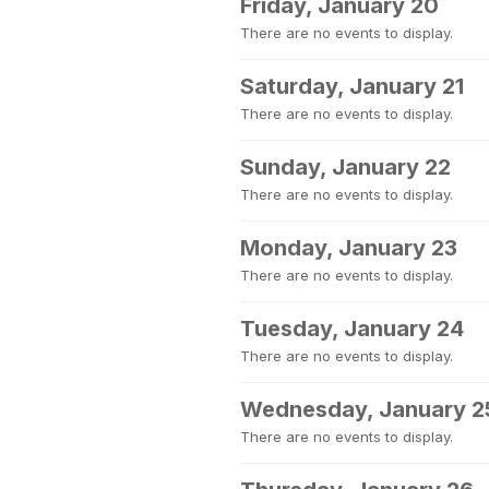
Friday, January 20
There are no events to display.
Saturday, January 21
There are no events to display.
Sunday, January 22
There are no events to display.
Monday, January 23
There are no events to display.
Tuesday, January 24
There are no events to display.
Wednesday, January 2
There are no events to display.