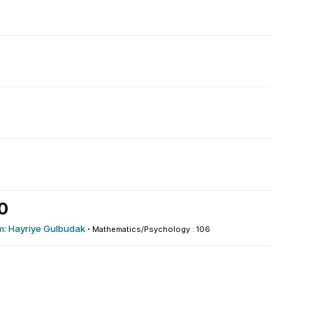
0
m: Hayriye Gulbudak
·
Mathematics/Psychology : 106