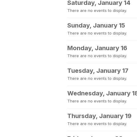
Saturday, January 14
There are no events to display.
Sunday, January 15
There are no events to display.
Monday, January 16
There are no events to display.
Tuesday, January 17
There are no events to display.
Wednesday, January 1
There are no events to display.
Thursday, January 19
There are no events to display.