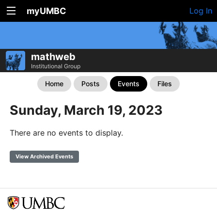
myUMBC
Log In
mathweb
Institutional Group
Home
Posts
Events
Files
Sunday, March 19, 2023
There are no events to display.
View Archived Events