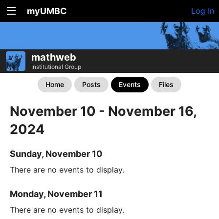
myUMBC
Log In
mathweb
Institutional Group
Home
Posts
Events
Files
November 10 - November 16,
2024
Sunday, November 10
There are no events to display.
Monday, November 11
There are no events to display.