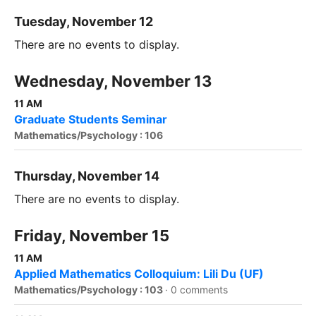
Tuesday, November 12
There are no events to display.
Wednesday, November 13
11 AM
Graduate Students Seminar
Mathematics/Psychology : 106
Thursday, November 14
There are no events to display.
Friday, November 15
11 AM
Applied Mathematics Colloquium: Lili Du (UF)
Mathematics/Psychology : 103
·
0 comments