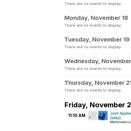
There are no events to display.
Monday, November 18
There are no events to display.
Tuesday, November 19
There are no events to display.
Wednesday, November
There are no events to display.
Thursday, November 2
There are no events to display.
Friday, November 
Joint Appli
11:10 AM
0
(SMU)
Mathematics