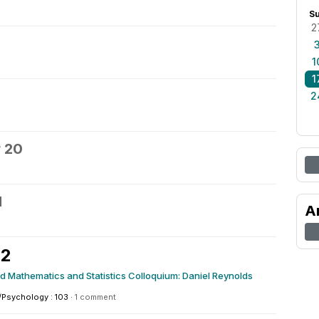
S
2
1
1
2
 20
1
A
22
ed Mathematics and Statistics Colloquium: Daniel Reynolds
/Psychology : 103
·
1 comment