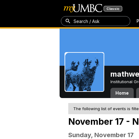
Classic
P
Search / Ask
mathw
Institutional 
Home
The following list of events is filt
November 17 - 
Sunday, November 17