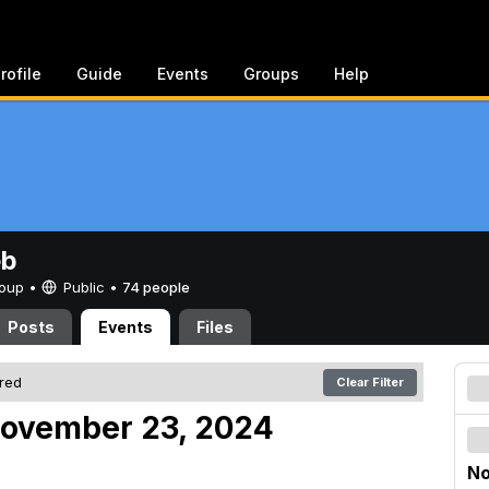
rofile
Guide
Events
Groups
Help
eb
Group •
Public
•
74 people
Posts
Events
Files
ered
Clear Filter
November 23, 2024
No