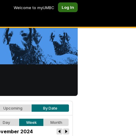
Log In
Welcome to myUMBC
Upcoming
By Date
Day
Week
Month
vember 2024