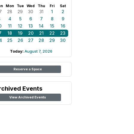
un
Mon
Tue
Wed
Thu
Fri
Sat
7
28
29
30
31
1
2
3
4
5
6
7
8
9
0
11
12
13
14
15
16
7
18
19
20
21
22
23
4
25
26
27
28
29
30
Today:
August 7, 2026
Reserve a Space
rchived Events
View Archived Events